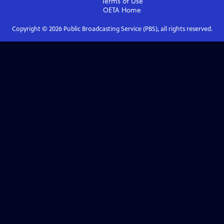
Terms of Use
OETA
Home
Copyright ©
2026
Public Broadcasting Service (PBS), all rights reserved.