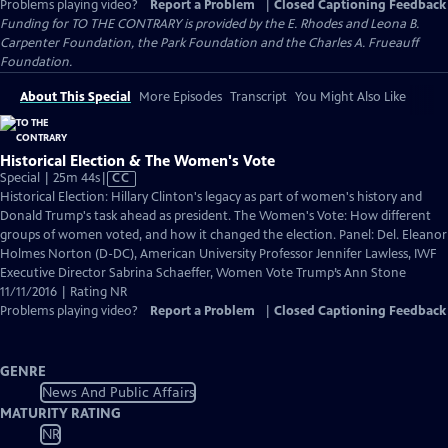
Problems playing video?
Report a Problem
|
Closed Captioning Feedback
Funding for TO THE CONTRARY is provided by the E. Rhodes and Leona B.
Carpenter Foundation, the Park Foundation and the Charles A. Frueauff
Foundation.
About This Special
More Episodes
Transcript
You Might Also Like
Historical Election & The Women's Vote
Video
Special | 25m 44s
|
CC
has
Historical Election: Hillary Clinton's legacy as part of women's history and
Closed
Donald Trump's task ahead as president. The Women's Vote: How different
Captions
groups of women voted, and how it changed the election. Panel: Del. Eleanor
Holmes Norton (D-DC), American University Professor Jennifer Lawless, IWF
Executive Director Sabrina Schaeffer, Women Vote Trump’s Ann Stone
11/11/2016 | Rating NR
Problems playing video?
Report a Problem
|
Closed Captioning Feedback
GENRE
News And Public Affairs
MATURITY RATING
NR