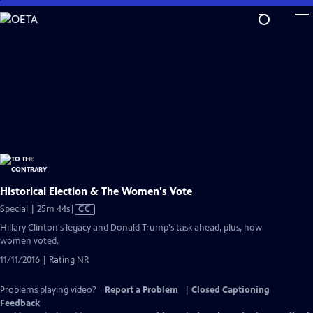
Skip
to
Main
Content
Historical Election & The Women's Vote
Video
Special | 25m 44s
|
CC
has
Hillary Clinton's legacy and Donald Trump's task ahead, plus, how
Closed
women voted.
Captions
11/11/2016 | Rating NR
Problems playing video?
Report a Problem
|
Closed Captioning
Feedback