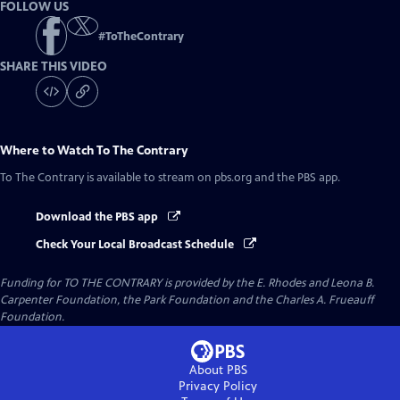
FOLLOW US
#
ToTheContrary
SHARE THIS VIDEO
Where to Watch
To The Contrary
To The Contrary
is available to stream on pbs.org and the PBS app.
Download the PBS app
Check Your Local Broadcast Schedule
Funding for TO THE CONTRARY is provided by the E. Rhodes and Leona B.
Carpenter Foundation, the Park Foundation and the Charles A. Frueauff
Foundation.
About PBS
Privacy Policy