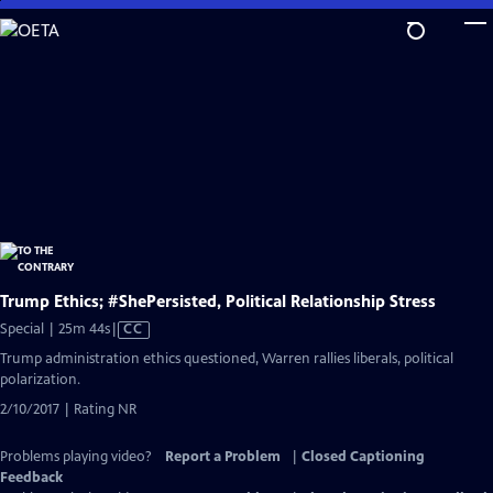
Skip
to
Main
Content
Trump Ethics; #ShePersisted, Political Relationship Stress
Video
Special | 25m 44s
|
CC
has
Trump administration ethics questioned, Warren rallies liberals, political
Closed
polarization.
Captions
2/10/2017 | Rating NR
Problems playing video?
Report a Problem
|
Closed Captioning
Feedback