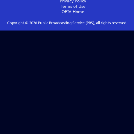
Privacy Policy
Terms of Use
OETA
Home
Copyright ©
2026
Public Broadcasting Service (PBS), all rights reserved.