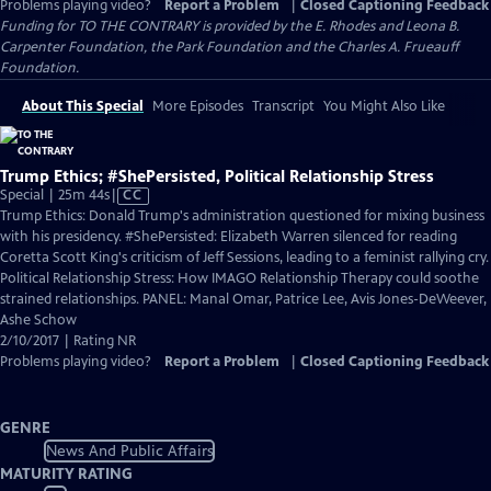
Problems playing video?
Report a Problem
|
Closed Captioning Feedback
Funding for TO THE CONTRARY is provided by the E. Rhodes and Leona B.
Carpenter Foundation, the Park Foundation and the Charles A. Frueauff
Foundation.
About This Special
More Episodes
Transcript
You Might Also Like
Trump Ethics; #ShePersisted, Political Relationship Stress
Video
Special | 25m 44s
|
CC
has
Trump Ethics: Donald Trump's administration questioned for mixing business
Closed
with his presidency. #ShePersisted: Elizabeth Warren silenced for reading
Captions
Coretta Scott King's criticism of Jeff Sessions, leading to a feminist rallying cry.
Political Relationship Stress: How IMAGO Relationship Therapy could soothe
strained relationships. PANEL: Manal Omar, Patrice Lee, Avis Jones-DeWeever,
Ashe Schow
2/10/2017 | Rating NR
Problems playing video?
Report a Problem
|
Closed Captioning Feedback
GENRE
News And Public Affairs
MATURITY RATING