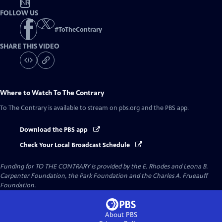
NR
FOLLOW US
#
ToTheContrary
SHARE THIS VIDEO
Where to Watch
To The Contrary
To The Contrary
is available to stream on pbs.org and the PBS app.
Download the PBS app
Check Your Local Broadcast Schedule
Funding for TO THE CONTRARY is provided by the E. Rhodes and Leona B.
Carpenter Foundation, the Park Foundation and the Charles A. Frueauff
Foundation.
About PBS