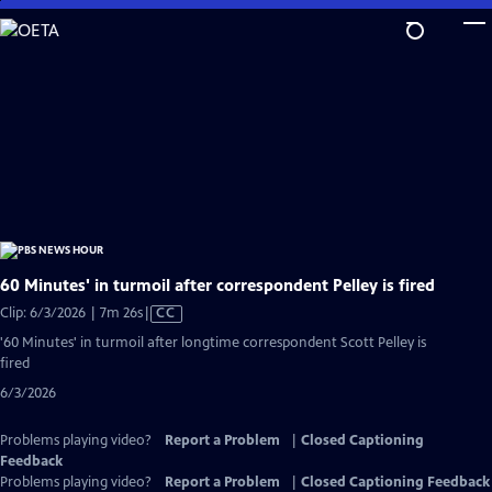
Skip
to
Main
Content
60 Minutes' in turmoil after correspondent Pelley is fired
Video
Clip: 6/3/2026 | 7m 26s
|
CC
has
'60 Minutes' in turmoil after longtime correspondent Scott Pelley is
Closed
fired
Captions
6/3/2026
Problems playing video?
Report a Problem
|
Closed Captioning
Feedback
Problems playing video?
Report a Problem
|
Closed Captioning Feedback