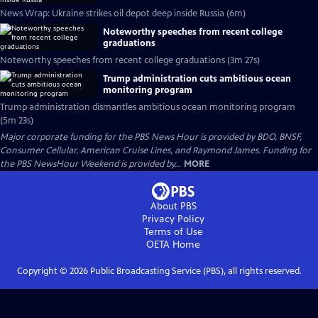
News Wrap: Ukraine strikes oil depot deep inside Russia (6m)
Noteworthy speeches from recent college
graduations
Noteworthy speeches from recent college graduations (3m 27s)
Trump administration cuts ambitious ocean
monitoring program
Trump administration dismantles ambitious ocean monitoring program
(5m 23s)
Major corporate funding for the PBS News Hour is provided by BDO, BNSF,
Consumer Cellular, American Cruise Lines, and Raymond James. Funding for
the PBS NewsHour Weekend is provided by...
MORE
About PBS
Privacy Policy
Terms of Use
OETA
Home
Copyright ©
2026
Public Broadcasting Service (PBS), all rights reserved.