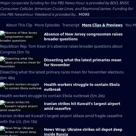
Major corporate funding for the PBS News Hour is provided by BDO, BNSF,
Consumer Cellular, American Cruise Lines, and Raymond James. Funding for
the PBS NewsHour Weekend is provided by...
MORE
About This Clip
More Episodes
Transcript
More Clips & Previews
You Mi
Absence of New Jersey congressmen raises
broader questions
Republican Rep. Tom Kean Jr.'s absence raises broader questions about
Congress (5m 7s)
Dissecting what the latest primaries mean
for November
Dissecting what the latest primary races mean for November elections
(6m 48s)
Health workers struggle to contain Ebola
outbreak
Health workers struggle to contain Ebola outbreak (5m 24s)
Iranian strikes hit Kuwait's largest airport
amid ceasefire
Iranian strikes set Kuwait's largest airport ablaze amid fragile ceasefire
with the U.S. (5m 13s)
News Wrap: Ukraine strikes oil depot deep
inside Russia