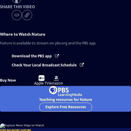
SHARE THIS VIDEO
Where to Watch
Nature
Nature
is available to stream on pbs.org and the PBS app.
Download the PBS app
Check Your Local Broadcast Schedule
Buy
Buy
Buy Now
on
on
Apple TV
Amazon
Teaching resources for Nature
Explore Free Resources
STREAM MORE NATURE