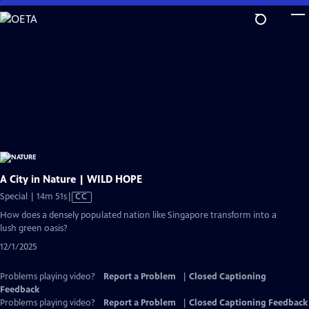
Skip
to
Main
Content
A City in Nature | WILD HOPE
Video
Special | 14m 51s
|
CC
has
How does a densely populated nation like Singapore transform into a
Closed
lush green oasis?
Captions
12/1/2025
Problems playing video?
Report a Problem
|
Closed Captioning
Feedback
Problems playing video?
Report a Problem
|
Closed Captioning Feedback