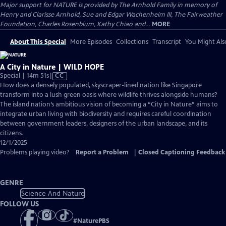
Major support for NATURE is provided by The Arnhold Family in memory of
Henry and Clarisse Arnhold, Sue and Edgar Wachenheim III, The Fairweather
Foundation, Charles Rosenblum, Kathy Chiao and...
MORE
About This Special
More Episodes
Collections
Transcript
You Might Als
A City in Nature | WILD HOPE
Video
Special | 14m 51s
|
CC
has
How does a densely populated, skyscraper-lined nation like Singapore
Closed
transform into a lush green oasis where wildlife thrives alongside humans?
Captions
The island nation’s ambitious vision of becoming a “City in Nature” aims to
integrate urban living with biodiversity and requires careful coordination
between government leaders, designers of the urban landscape, and its
citizens.
12/1/2025
Problems playing video?
Report a Problem
|
Closed Captioning Feedback
GENRE
Science And Nature
FOLLOW US
#
NaturePBS