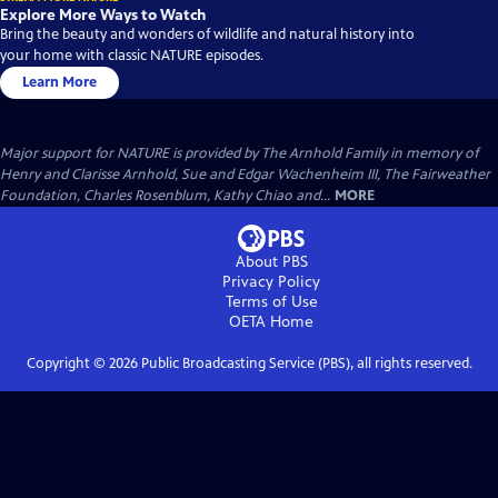
Explore More Ways to Watch
Bring the beauty and wonders of wildlife and natural history into
your home with classic NATURE episodes.
Learn More
Major support for NATURE is provided by The Arnhold Family in memory of
Henry and Clarisse Arnhold, Sue and Edgar Wachenheim III, The Fairweather
Foundation, Charles Rosenblum, Kathy Chiao and...
MORE
About PBS
Privacy Policy
Terms of Use
OETA
Home
Copyright ©
2026
Public Broadcasting Service (PBS), all rights reserved.