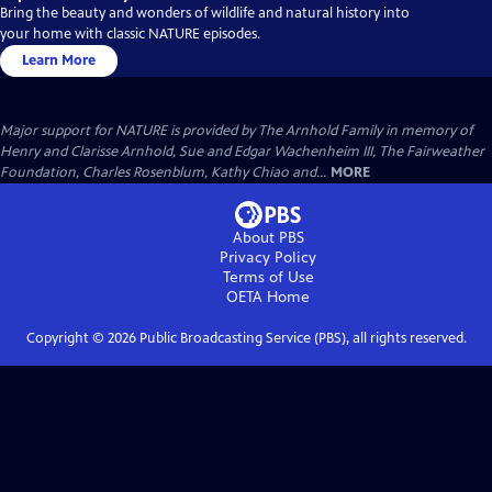
Bring the beauty and wonders of wildlife and natural history into
your home with classic NATURE episodes.
Learn More
Major support for NATURE is provided by The Arnhold Family in memory of
Henry and Clarisse Arnhold, Sue and Edgar Wachenheim III, The Fairweather
Foundation, Charles Rosenblum, Kathy Chiao and...
MORE
About PBS
Privacy Policy
Terms of Use
OETA
Home
Copyright ©
2026
Public Broadcasting Service (PBS), all rights reserved.