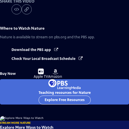
SHARE THIS VIDEO
Where to Watch
Nature
Nature
is available to stream on pbs.org and the PBS app.
Download the PBS app
Check Your Local Broadcast Schedule
Buy
Buy
Buy Now
on
on
Apple TV
Amazon
Teaching resources for Nature
Explore Free Resources
STREAM MORE NATURE
Explore More Ways to Watch