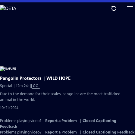
Skip
to
Main
Content
Pangolin Protectors | WILD HOPE
Video
Special | 12m 24s
|
CC
has
Due to the demand for their scales, pangolins are the most trafficked
Closed
animal in the world.
Captions
10/21/2024
Problems playing video?
Report a Problem
|
Closed Captioning
Feedback
Problems playing video?
Report a Problem
|
Closed Captioning Feedback