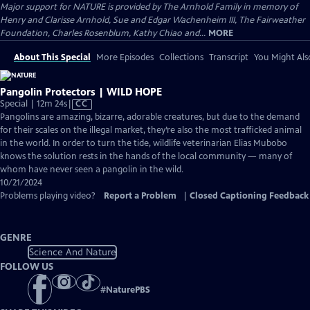
Major support for NATURE is provided by The Arnhold Family in memory of
Henry and Clarisse Arnhold, Sue and Edgar Wachenheim III, The Fairweather
Foundation, Charles Rosenblum, Kathy Chiao and...
MORE
About This Special
More Episodes
Collections
Transcript
You Might Als
Pangolin Protectors | WILD HOPE
Video
Special | 12m 24s
|
CC
has
Pangolins are amazing, bizarre, adorable creatures, but due to the demand
Closed
for their scales on the illegal market, they’re also the most trafficked animal
Captions
in the world. In order to turn the tide, wildlife veterinarian Elias Mubobo
knows the solution rests in the hands of the local community — many of
whom have never seen a pangolin in the wild.
10/21/2024
Problems playing video?
Report a Problem
|
Closed Captioning Feedback
GENRE
Science And Nature
FOLLOW US
#
NaturePBS