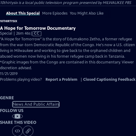
10thirtysix
is a local public television program presented by
MILWAUKEE PBS
About This Special
More Episodes
You Might Also Like
10THIRTYSIX
A Hope for Tomorrow Documentary
Video
Special | 26m 46s
|
CC
has
"A Hope for Tomorrow" is the story of Edumakono Zetho, a former refugee
Closed
from the war-torn Democratic Republic of the Congo. He's now a U.S. citizen
Captions
living in Milwaukee and working to give back to the orphaned children and
abused women now living in his former refugee camp back in Tanzania.
*Graphic images from the Congo are contained in this documentary. Viewer
discretion advised.
11/21/2019
Problems playing video?
Report a Problem
|
Closed Captioning Feedback
GENRE
News And Public Affairs
FOLLOW US
SHARE THIS VIDEO