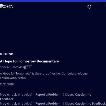
Skip
to
Main
Content
10THIRTYSIX
A Hope for Tomorrow Documentary
Video
Special | 26m 46s
|
CC
has
A Hope for Tomorrow" is the story of former Congolese refugee
Closed
Edumakono Zetho.
Captions
11/21/2019
Problems playing video?
Report a Problem
|
Closed Captioning
Feedback
Problems playing video?
Report a Problem
|
Closed Captioning Feedback