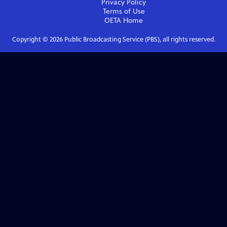
Privacy Policy
Terms of Use
OETA
Home
Copyright ©
2026
Public Broadcasting Service (PBS), all rights reserved.