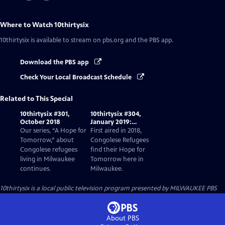
Where to Watch
10thirtysix
10thirtysix
is available to stream on pbs.org and the PBS app.
Download the PBS app
Check Your Local Broadcast Schedule
Related to This Special
10thirtysix #301,
10thirtysix #304,
October 2018
January 2019:
Congolese Refugees
Our series, “A Hope for
First aired in 2018,
Tomorrow,” about
Congolese Refugees
Congolese refugees
find their Hope for
living in Milwaukee
Tomorrow here in
continues.
Milwaukee.
10thirtysix
is a local public television program presented by
MILWAUKEE PBS
About PBS