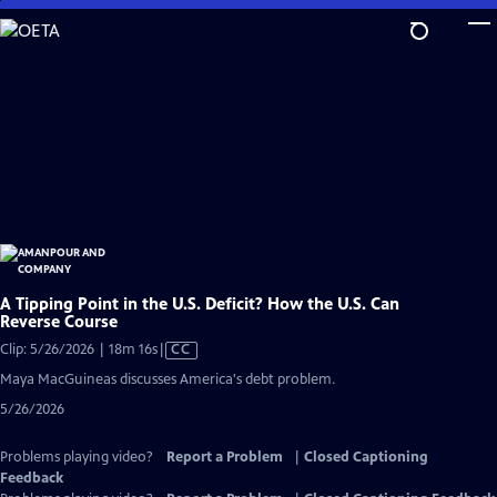
Skip
to
Main
Content
A Tipping Point in the U.S. Deficit? How the U.S. Can
Reverse Course
Video
Clip: 5/26/2026 | 18m 16s
|
CC
has
Maya MacGuineas discusses America's debt problem.
Closed
5/26/2026
Captions
Problems playing video?
Report a Problem
|
Closed Captioning
Feedback