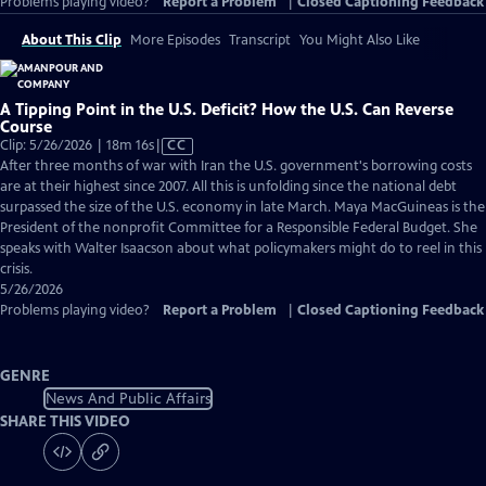
Problems playing video?
Report a Problem
|
Closed Captioning Feedback
About This Clip
More Episodes
Transcript
You Might Also Like
A Tipping Point in the U.S. Deficit? How the U.S. Can Reverse
Course
Video
Clip: 5/26/2026 | 18m 16s
|
CC
has
After three months of war with Iran the U.S. government's borrowing costs
Closed
are at their highest since 2007. All this is unfolding since the national debt
Captions
surpassed the size of the U.S. economy in late March. Maya MacGuineas is the
President of the nonprofit Committee for a Responsible Federal Budget. She
speaks with Walter Isaacson about what policymakers might do to reel in this
crisis.
5/26/2026
Problems playing video?
Report a Problem
|
Closed Captioning Feedback
GENRE
News And Public Affairs
SHARE THIS VIDEO