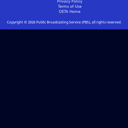
Privacy Policy
Terms of Use
OETA
Home
Copyright ©
2026
Public Broadcasting Service (PBS), all rights reserved.