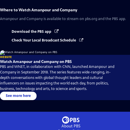
Where to Watch
Amanpour and Company
Amanpour and Company
is available to stream on pbs.org and the PBS app.
Download the PBS app
Check Your Local Broadcast Schedule
WEBSITE
Watch Amanpour and Company on PBS
PBS and WNET, in collaboration with CNN, launched Amanpour and
Company in September 2018. The series features wide-ranging, in-
depth conversations with global thought leaders and cultural
influencers on issues impacting the world each day, from politics,
business, technology and arts, to science and sports.
See more here
About PBS