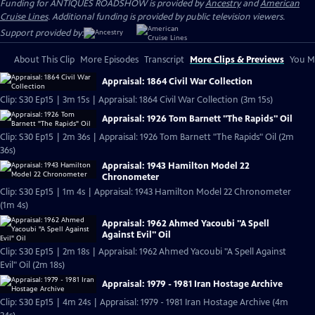
Funding for ANTIQUES ROADSHOW is provided by
Ancestry
and
American
Cruise Lines
. Additional funding is provided by public television viewers.
Support provided by:
About This Clip
More Episodes
Transcript
More Clips & Previews
You Mi
Appraisal: 1864 Civil War Collection
Clip: S30 Ep15 | 3m 15s | Appraisal: 1864 Civil War Collection (3m 15s)
Appraisal: 1926 Tom Barnett "The Rapids" Oil
Clip: S30 Ep15 | 2m 36s | Appraisal: 1926 Tom Barnett "The Rapids" Oil (2m
36s)
Appraisal: 1943 Hamilton Model 22
Chronometer
Clip: S30 Ep15 | 1m 4s | Appraisal: 1943 Hamilton Model 22 Chronometer
(1m 4s)
Appraisal: 1962 Ahmed Yacoubi "A Spell
Against Evil" Oil
Clip: S30 Ep15 | 2m 18s | Appraisal: 1962 Ahmed Yacoubi "A Spell Against
Evil" Oil (2m 18s)
Appraisal: 1979 - 1981 Iran Hostage Archive
Clip: S30 Ep15 | 4m 24s | Appraisal: 1979 - 1981 Iran Hostage Archive (4m