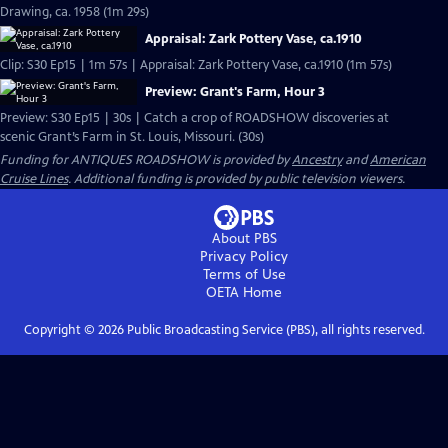
Drawing, ca. 1958 (1m 29s)
Appraisal: Zark Pottery Vase, ca.1910
Clip: S30 Ep15 | 1m 57s | Appraisal: Zark Pottery Vase, ca.1910 (1m 57s)
Preview: Grant's Farm, Hour 3
Preview: S30 Ep15 | 30s | Catch a crop of ROADSHOW discoveries at
scenic Grant’s Farm in St. Louis, Missouri. (30s)
Funding for ANTIQUES ROADSHOW is provided by
Ancestry
and
American
Cruise Lines
. Additional funding is provided by public television viewers.
About PBS
Privacy Policy
Terms of Use
OETA
Home
Copyright ©
2026
Public Broadcasting Service (PBS), all rights reserved.