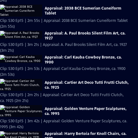
24s)
Appraisal: 2038 BCE Sumerian Cuneiform
Tablet
Clip: S30 Ep15 | 2m 55s | Appraisal: 2038 BCE Sumerian Cuneiform Tablet
(2m 55s)
Appraisal: A. Paul Brooks Silent Film Art, ca.
1927
Clip: S30 Ep15 | 3m 21s | Appraisal: A. Paul Brooks Silent Film Art, ca. 1927
(3m 21s)
Appraisal: Carl Kauba Cowboy Bronze, ca.
1900
Clip: S30 Ep15 | 2m 53s | Appraisal: Carl Kauba Cowboy Bronze, ca. 1900
(2m 53s)
Appraisal: Cartier Art Deco Tutti Frutti Clutch,
ca. 1925
Clip: S30 Ep15 | 2m 21s | Appraisal: Cartier Art Deco Tutti Frutti Clutch,
ca. 1925 (2m 21s)
Appraisal: Golden Venture Paper Sculptures,
ca. 1995
Clip: S30 Ep15 | 3m 42s | Appraisal: Golden Venture Paper Sculptures, ca.
1995 (3m 42s)
Appraisal: Harry Bertoia for Knoll Chairs, ca.