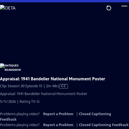
Skip
to
Main
Content
Appraisal: 1941 Bandelier National Monument Poster
Video
Clip: Season 30 Episode 15 | 2m 48s
|
CC
has
Appraisal: 1941 Bandelier National Monument Poster
Closed
5/11/2026 | Rating TV-G
Captions
Problems playing video?
Report a Problem
|
Closed Captioning
Feedback
Problems playing video?
Report a Problem
|
Closed Captioning Feedback