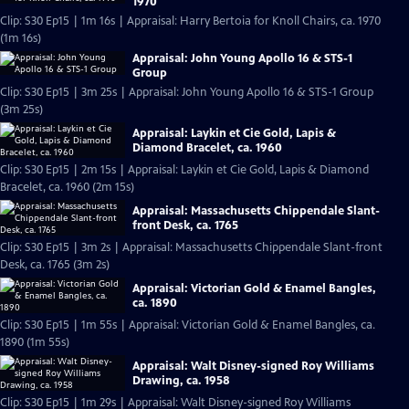
1970
Clip: S30 Ep15 | 1m 16s | Appraisal: Harry Bertoia for Knoll Chairs, ca. 1970
(1m 16s)
Appraisal: John Young Apollo 16 & STS-1
Group
Clip: S30 Ep15 | 3m 25s | Appraisal: John Young Apollo 16 & STS-1 Group
(3m 25s)
Appraisal: Laykin et Cie Gold, Lapis &
Diamond Bracelet, ca. 1960
Clip: S30 Ep15 | 2m 15s | Appraisal: Laykin et Cie Gold, Lapis & Diamond
Bracelet, ca. 1960 (2m 15s)
Appraisal: Massachusetts Chippendale Slant-
front Desk, ca. 1765
Clip: S30 Ep15 | 3m 2s | Appraisal: Massachusetts Chippendale Slant-front
Desk, ca. 1765 (3m 2s)
Appraisal: Victorian Gold & Enamel Bangles,
ca. 1890
Clip: S30 Ep15 | 1m 55s | Appraisal: Victorian Gold & Enamel Bangles, ca.
1890 (1m 55s)
Appraisal: Walt Disney-signed Roy Williams
Drawing, ca. 1958
Clip: S30 Ep15 | 1m 29s | Appraisal: Walt Disney-signed Roy Williams