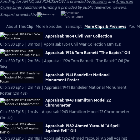
Funding for ANTIQUES ROADSHOW is provided by
Ancestry
and
American
Cruise Lines
. Additional funding is provided by public television viewers.
Support provided by:
About This Clip
More Episodes
Transcript
More Clips & Previews
You Mi
Appraisal: 1864 Civil War Collection
Clip: S30 Ep15 | 3m 15s | Appraisal: 1864 Civil War Collection (3m 15s)
Appraisal: 1926 Tom Barnett "The Rapids" Oil
Clip: S30 Ep15 | 2m 36s | Appraisal: 1926 Tom Barnett "The Rapids" Oil (2m
36s)
Appraisal: 1941 Bandelier National
Monument Poster
Clip: S30 Ep15 | 2m 48s | Appraisal: 1941 Bandelier National Monument
Poster (2m 48s)
Appraisal: 1943 Hamilton Model 22
Chronometer
Clip: S30 Ep15 | 1m 4s | Appraisal: 1943 Hamilton Model 22 Chronometer
(1m 4s)
Appraisal: 1962 Ahmed Yacoubi "A Spell
Against Evil" Oil
Clip: S30 Ep15 | 2m 18s | Appraisal: 1962 Ahmed Yacoubi "A Spell Against