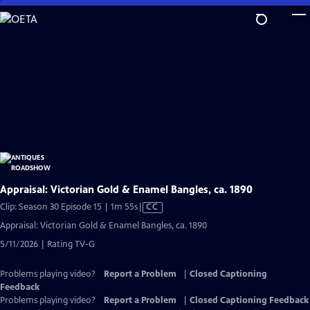
Skip
to
Main
Content
Appraisal: Victorian Gold & Enamel Bangles, ca. 1890
Video
Clip: Season 30 Episode 15 | 1m 55s
|
CC
has
Appraisal: Victorian Gold & Enamel Bangles, ca. 1890
Closed
5/11/2026 | Rating TV-G
Captions
Problems playing video?
Report a Problem
|
Closed Captioning
Feedback
Problems playing video?
Report a Problem
|
Closed Captioning Feedback