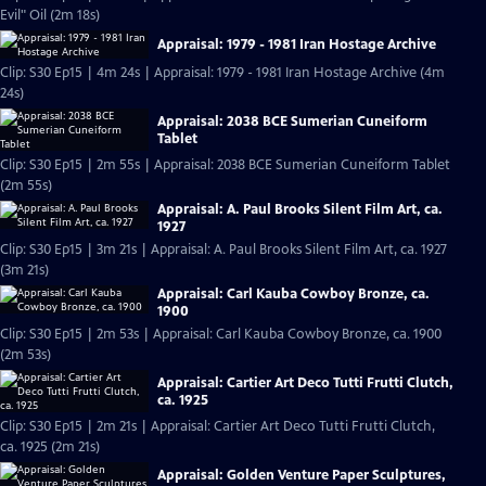
Evil" Oil (2m 18s)
Appraisal: 1979 - 1981 Iran Hostage Archive
Clip: S30 Ep15 | 4m 24s | Appraisal: 1979 - 1981 Iran Hostage Archive (4m
24s)
Appraisal: 2038 BCE Sumerian Cuneiform
Tablet
Clip: S30 Ep15 | 2m 55s | Appraisal: 2038 BCE Sumerian Cuneiform Tablet
(2m 55s)
Appraisal: A. Paul Brooks Silent Film Art, ca.
1927
Clip: S30 Ep15 | 3m 21s | Appraisal: A. Paul Brooks Silent Film Art, ca. 1927
(3m 21s)
Appraisal: Carl Kauba Cowboy Bronze, ca.
1900
Clip: S30 Ep15 | 2m 53s | Appraisal: Carl Kauba Cowboy Bronze, ca. 1900
(2m 53s)
Appraisal: Cartier Art Deco Tutti Frutti Clutch,
ca. 1925
Clip: S30 Ep15 | 2m 21s | Appraisal: Cartier Art Deco Tutti Frutti Clutch,
ca. 1925 (2m 21s)
Appraisal: Golden Venture Paper Sculptures,