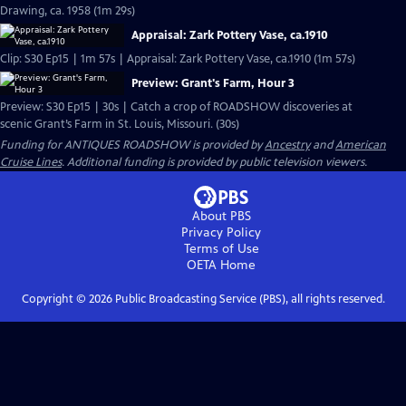
Drawing, ca. 1958 (1m 29s)
Appraisal: Zark Pottery Vase, ca.1910
Clip: S30 Ep15 | 1m 57s | Appraisal: Zark Pottery Vase, ca.1910 (1m 57s)
Preview: Grant's Farm, Hour 3
Preview: S30 Ep15 | 30s | Catch a crop of ROADSHOW discoveries at
scenic Grant’s Farm in St. Louis, Missouri. (30s)
Funding for ANTIQUES ROADSHOW is provided by
Ancestry
and
American
Cruise Lines
. Additional funding is provided by public television viewers.
About PBS
Privacy Policy
Terms of Use
OETA
Home
Copyright ©
2026
Public Broadcasting Service (PBS), all rights reserved.