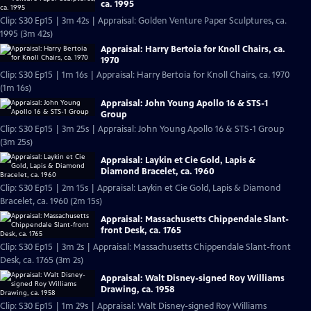
ca. 1995
Clip: S30 Ep15 | 3m 42s | Appraisal: Golden Venture Paper Sculptures, ca.
1995 (3m 42s)
Appraisal: Harry Bertoia for Knoll Chairs, ca.
1970
Clip: S30 Ep15 | 1m 16s | Appraisal: Harry Bertoia for Knoll Chairs, ca. 1970
(1m 16s)
Appraisal: John Young Apollo 16 & STS-1
Group
Clip: S30 Ep15 | 3m 25s | Appraisal: John Young Apollo 16 & STS-1 Group
(3m 25s)
Appraisal: Laykin et Cie Gold, Lapis &
Diamond Bracelet, ca. 1960
Clip: S30 Ep15 | 2m 15s | Appraisal: Laykin et Cie Gold, Lapis & Diamond
Bracelet, ca. 1960 (2m 15s)
Appraisal: Massachusetts Chippendale Slant-
front Desk, ca. 1765
Clip: S30 Ep15 | 3m 2s | Appraisal: Massachusetts Chippendale Slant-front
Desk, ca. 1765 (3m 2s)
Appraisal: Walt Disney-signed Roy Williams
Drawing, ca. 1958
Clip: S30 Ep15 | 1m 29s | Appraisal: Walt Disney-signed Roy Williams