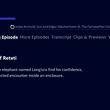
nry and Clarisse Arnhold, Sue and Edgar Wachenheim III, The Fairweather Fo
Search
s Episode
More Episodes
Transcript
Clips & Previews
 Reteti
n elephant named Long’uro find his confidence,
ected encounter inside an enclosure.