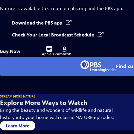
Nature
is available to stream on pbs.org and the PBS app.
Download the PBS app
Check Your Local Broadcast Schedule
Buy
Buy
Buy Now
on
on
Apple TV
Amazon
Find cu
STREAM MORE NATURE
Explore More Ways to Watch
Bring the beauty and wonders of wildlife and natural
history into your home with classic NATURE episodes.
Learn More