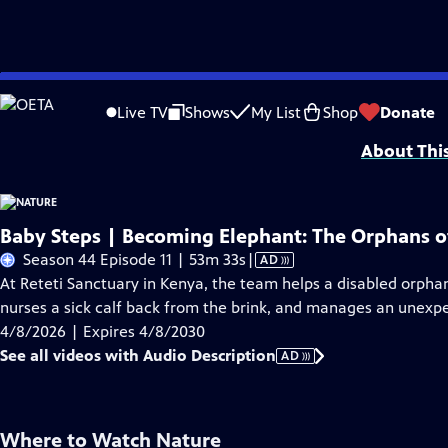
Skip
Problems playing video?
Report a Problem
|
Closed Captioning Feedback
to
Major support for NATURE is provided by The Arnhold Family in memory of He
Live TV
Shows
My List
Shop
Donate
Main
About Thi
Content
Baby Steps | Becoming Elephant: The Orphans of
Video
Season 44 Episode 11 | 53m 33s
|
AD
has
At Reteti Sanctuary in Kenya, the team helps a disabled orpha
Audio
nurses a sick calf back from the brink, and manages an unexp
Description
4/8/2026 | Expires 4/8/2030
See all videos with Audio Description
AD
Where to Watch
Nature