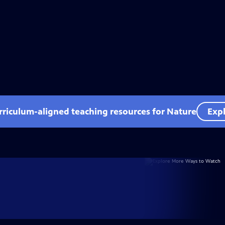
rriculum-aligned teaching resources for Nature
Expl