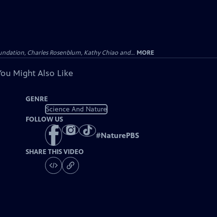
undation, Charles Rosenblum, Kathy Chiao and...
MORE
You Might Also Like
GENRE
Science And Nature
FOLLOW US
#
NaturePBS
SHARE THIS VIDEO