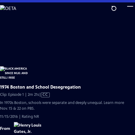
Skip
to
Main
Content
1974 Boston and School Desegregation
Video
Clip: Episode 1 | 2m 21s
|
CC
has
In 1970s Boston, schools were separate and deeply unequal. Learn more
Closed
Nov. 15 & 22 on PBS.
Captions
11/15/2016 | Rating NR
From