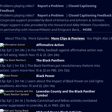
Problems playing video?
Report a Problem
|
Closed Captioning
Feedback
Problems playing video?
Report a Problem
|
Closed Captioning Feedback
Corporate support provided by Bank of America and Johnson & Johnson.
Major support is also provided by the Howard and Abby Milstein Foundation,
in partnership with HooverMilstein and Emigrant Bank,...
MORE
About This Clip
More Episodes
More Clips & Previews
You Might Also Li
Affirmative Action
Clip: Ep1 | 2m 24s | In the 1970s, backlash against affirmative action was
in full swing. Watch Nov. 15 & 22. (2m 24s)
The Black Panthers
Clip: Ep1 | 1m 52s | The Black Panthers put revolutionary rhetoric into
action. Learn more Nov. 15 & 22 on PBS. (1m 52s)
Black Power
Clip: Ep1 | 2m 14s | Learn about the impact of Black Power on civil rights
coalitions. Airs Nov. 15 and 22. (2m 14s)
Lowndes County and the Black Panther
Symbol
Clip: Ep1 | 2m 3s | Stokely Carmichael and fellow activists combated
voter suppression in Lowndes, AL in 1965. (2m 3s)