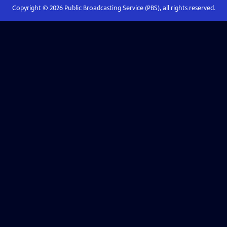
Copyright ©
2026
Public Broadcasting Service (PBS), all rights reserved.