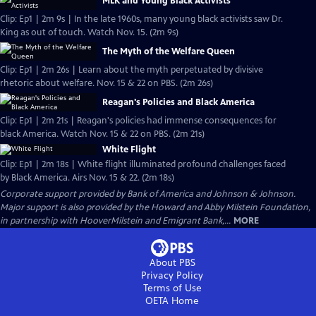
MLK and Young Black Activists
Clip: Ep1 | 2m 9s | In the late 1960s, many young black activists saw Dr.
King as out of touch. Watch Nov. 15. (2m 9s)
The Myth of the Welfare Queen
Clip: Ep1 | 2m 26s | Learn about the myth perpetuated by divisive
rhetoric about welfare. Nov. 15 & 22 on PBS. (2m 26s)
Reagan's Policies and Black America
Clip: Ep1 | 2m 21s | Reagan's policies had immense consequences for
black America. Watch Nov. 15 & 22 on PBS. (2m 21s)
White Flight
Clip: Ep1 | 2m 18s | White flight illuminated profound challenges faced
by Black America. Airs Nov. 15 & 22. (2m 18s)
Corporate support provided by Bank of America and Johnson & Johnson.
Major support is also provided by the Howard and Abby Milstein Foundation,
in partnership with HooverMilstein and Emigrant Bank,...
MORE
About PBS
Privacy Policy
Terms of Use
OETA
Home