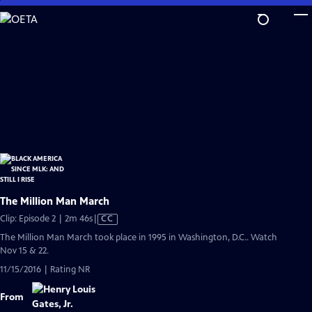
Skip
to
Main
Content
The Million Man March
Video
Clip: Episode 2 | 2m 46s
|
CC
has
The Million Man March took place in 1995 in Washington, D.C.. Watch
Closed
Nov 15 & 22.
Captions
11/15/2016 | Rating NR
From