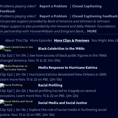
Problems playing video?
Report a Problem
|
Closed Captioning
Feedback
Problems playing video?
Report a Problem
|
Closed Captioning Feedback
Corporate support provided by Bank of America and Johnson & Johnson.
Major support is also provided by the Howard and Abby Milstein Foundation,
in partnership with HooverMilstein and Emigrant Bank,...
MORE
About This Clip
More Episodes
More Clips & Previews
You Might Also Li
Black Celebrities in the 1980s
Clip: Ep2 | 1m 59s | See how success of black public figures in the 1980s
changed America. Nov. 15 & 22. (1m 59s)
Media Response to Hurricane Katrina
Clip: Ep2 | 2m 10s | Hurricane Katrina devastated New Orleans in 2005.
Learn more Nov. 15 & 22 on PBS. (2m 10s)
Racial Profiling
Clip: Ep2 | 2m 22s | Racial profiling has led to tragedy on several
occasions. Learn more Nov. 15 & 22 on PBS. (2m 22s)
Social Media and Social Justice
Clip: Ep2 | 2m 18s | Explore the role of social media in furthering social
justice. Nov. 15 & 22 on PBS. (2m 18s)