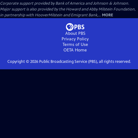
Corporate support provided by Bank of America and Johnson & Johnson.
Major support is also provided by the Howard and Abby Milstein Foundation,
in partnership with HooverMilstein and Emigrant Bank,...
MORE
About PBS
Privacy Policy
Terms of Use
OETA
Home
Copyright ©
2026
Public Broadcasting Service (PBS), all rights reserved.