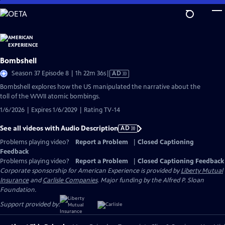
Skip
to
Main
Content
Bombshell
Video
Season 37 Episode 8 | 1h 22m 36s
|
AD
has
Bombshell explores how the US manipulated the narrative about the
Audio
toll of the WWII atomic bombings.
Description
1/6/2026 | Expires 1/6/2029 | Rating TV-14
See all videos with Audio Description
AD
Problems playing video?
Report a Problem
|
Closed Captioning
Feedback
Problems playing video?
Report a Problem
|
Closed Captioning Feedback
Corporate sponsorship for American Experience is provided by
Liberty Mutual
Insurance
and
Carlisle Companies
. Major funding by the Alfred P. Sloan
Foundation.
Support provided by: