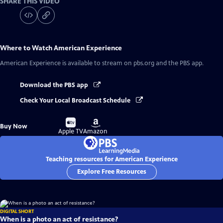
SHARE THIS VIDEO
Where to Watch
American Experience
American Experience
is available to stream on pbs.org and the PBS app.
Download the PBS app
Check Your Local Broadcast Schedule
Buy
Buy
Buy Now
on
on
Apple TV
Amazon
Teaching resources for American Experience
Explore Free Resources
DIGITAL SHORT
When is a photo an act of resistance?