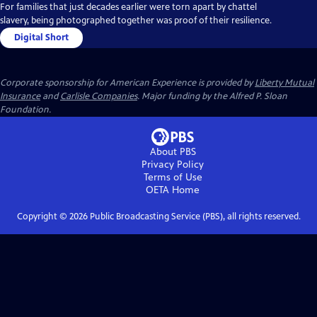
For families that just decades earlier were torn apart by chattel
slavery, being photographed together was proof of their resilience.
Digital Short
Corporate sponsorship for American Experience is provided by
Liberty Mutual
Insurance
and
Carlisle Companies
. Major funding by the Alfred P. Sloan
Foundation.
About PBS
Privacy Policy
Terms of Use
OETA
Home
Copyright ©
2026
Public Broadcasting Service (PBS), all rights reserved.