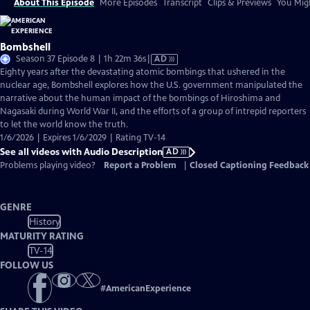
About This Episode
More Episodes
Transcript
Clips & Previews
You Migh
Bombshell
Video
Season 37 Episode 8 | 1h 22m 36s
|
AD
has
Eighty years after the devastating atomic bombings that ushered in the
Audio
nuclear age, Bombshell explores how the U.S. government manipulated the
Description
narrative about the human impact of the bombings of Hiroshima and
Nagasaki during World War II, and the efforts of a group of intrepid reporters
to let the world know the truth.
1/6/2026 | Expires 1/6/2029 | Rating TV-14
See all videos with Audio Description
AD
Problems playing video?
Report a Problem
|
Closed Captioning Feedback
GENRE
History
MATURITY RATING
TV-14
FOLLOW US
#
AmericanExperience