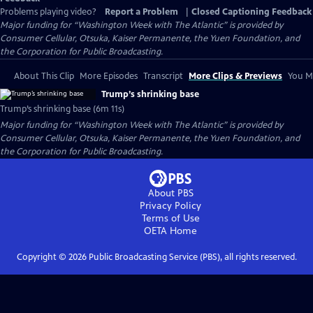
Problems playing video?
Report a Problem
|
Closed Captioning Feedback
Major funding for “Washington Week with The Atlantic” is provided by
Consumer Cellular, Otsuka, Kaiser Permanente, the Yuen Foundation, and
the Corporation for Public Broadcasting.
About This Clip
More Episodes
Transcript
More Clips & Previews
You Mi
Trump’s shrinking base
Trump’s shrinking base (6m 11s)
Major funding for “Washington Week with The Atlantic” is provided by
Consumer Cellular, Otsuka, Kaiser Permanente, the Yuen Foundation, and
the Corporation for Public Broadcasting.
About PBS
Privacy Policy
Terms of Use
OETA
Home
Copyright ©
2026
Public Broadcasting Service (PBS), all rights reserved.