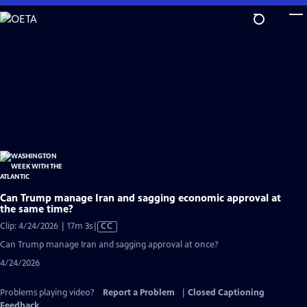
Skip
to
Main
Content
Can Trump manage Iran and sagging economic approval at
the same time?
Video
Clip: 4/24/2026 | 17m 3s
|
CC
has
Can Trump manage Iran and sagging approval at once?
Closed
4/24/2026
Captions
Problems playing video?
Report a Problem
|
Closed Captioning
Feedback