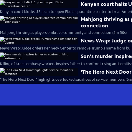
Kenyan court halts U
Kenyan court blocks U.S. plan to open Ebola quarantine center to treat Ameri
Mahjong thriving as
connection
Mahjong thriving as players embrace community and connection (5m 50s)
News Wrap: Judge o
News Wrap: Judge orders Kennedy Center to remove Trump's name from buil
Son's murder inspire
Killing of Israeli embassy workers inspires father to confront rising antisemiti
‘The Hero Next Door’
‘The Hero Next Door’ highlights overlooked sacrifices of service members (6m