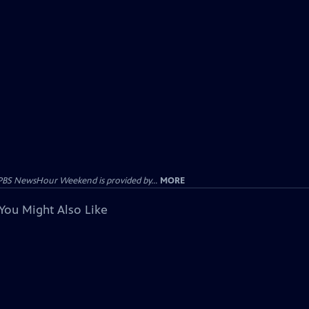
PBS NewsHour Weekend is provided by...
MORE
You Might Also Like