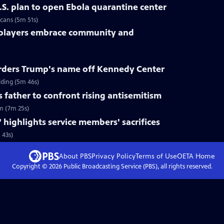
.S. plan to open Ebola quarantine center
cans (5m 51s)
 players embrace community and
rders Trump's name off Kennedy Center
ding (5m 46s)
s father to confront rising antisemitism
sm (7m 25s)
 highlights service members' sacrifices
 43s)
About PBS
Privacy Policy
Terms of Use
OETA
Home
Copyright ©
2026
Public Broadcasting Service (PBS), all rights reserved.