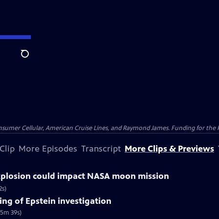
Search
nsumer Cellular, American Cruise Lines, and Raymond James. Funding for the 
Clip
More Episodes
Transcript
More Clips & Previews
explosion could impact NASA moon mission
2s)
ng of Epstein investigation
(5m 39s)