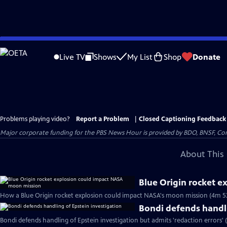
Skip
to
Live TV
Shows
My List
Shop
Donate
Main
Content
Problems playing video?
Report a Problem
|
Closed Captioning Feedback
Major corporate funding for the PBS News Hour is provided by BDO, BNSF, Co
About This 
Blue Origin rocket 
How a Blue Origin rocket explosion could impact NASA's moon mission (4m 5
Bondi defends handli
Bondi defends handling of Epstein investigation but admits 'redaction errors' 