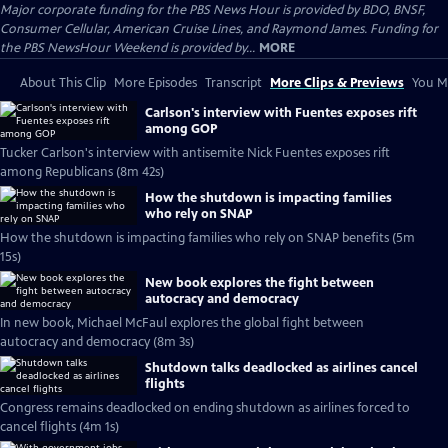
Major corporate funding for the PBS News Hour is provided by BDO, BNSF,
Consumer Cellular, American Cruise Lines, and Raymond James. Funding for
the PBS NewsHour Weekend is provided by...
MORE
About This Clip
More Episodes
Transcript
More Clips & Previews
You Mi
Carlson's interview with Fuentes exposes rift
among GOP
Tucker Carlson's interview with antisemite Nick Fuentes exposes rift
among Republicans (8m 42s)
How the shutdown is impacting families
who rely on SNAP
How the shutdown is impacting families who rely on SNAP benefits (5m
15s)
New book explores the fight between
autocracy and democracy
In new book, Michael McFaul explores the global fight between
autocracy and democracy (8m 3s)
Shutdown talks deadlocked as airlines cancel
flights
Congress remains deadlocked on ending shutdown as airlines forced to
cancel flights (4m 1s)