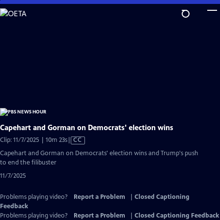
Skip
to
Main
Content
Capehart and Gorman on Democrats' election wins
Video
Clip: 11/7/2025 | 10m 23s
|
CC
has
Capehart and Gorman on Democrats' election wins and Trump's push
Closed
to end the filibuster
Captions
11/7/2025
Problems playing video?
Report a Problem
|
Closed Captioning
Feedback
Problems playing video?
Report a Problem
|
Closed Captioning Feedback