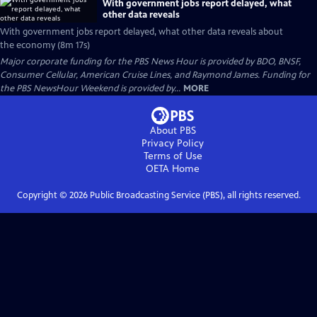
With government jobs report delayed, what
other data reveals
With government jobs report delayed, what other data reveals about
the economy (8m 17s)
Major corporate funding for the PBS News Hour is provided by BDO, BNSF,
Consumer Cellular, American Cruise Lines, and Raymond James. Funding for
the PBS NewsHour Weekend is provided by...
MORE
About PBS
Privacy Policy
Terms of Use
OETA
Home
Copyright ©
2026
Public Broadcasting Service (PBS), all rights reserved.