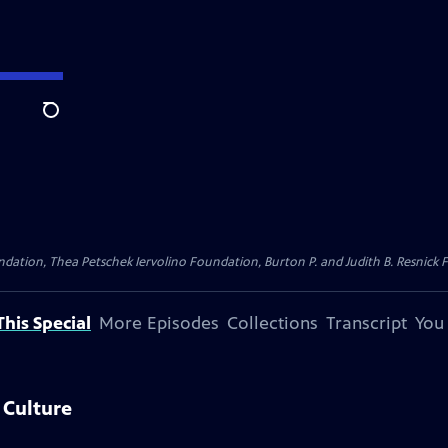
Search
dation, Thea Petschek Iervolino Foundation, Burton P. and Judith B. Resnick F
his Special
More Episodes
Collections
Transcript
You
 Culture