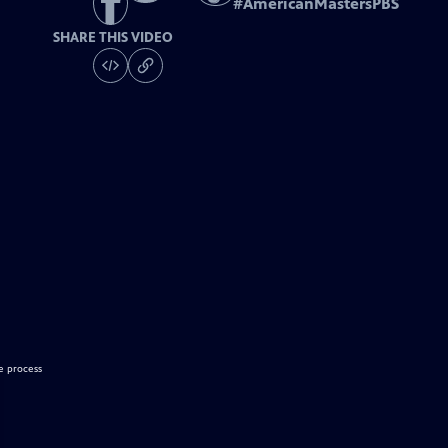
#
AmericanMastersPBS
SHARE THIS VIDEO