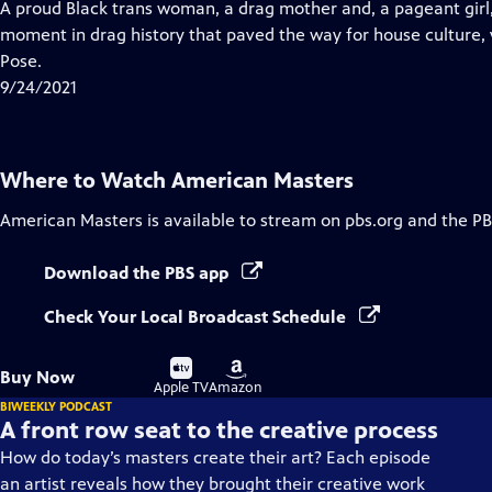
has
A proud Black trans woman, a drag mother and, a pageant girl,
Closed
moment in drag history that paved the way for house culture, v
Captions
Pose.
9/24/2021
Where to Watch
American Masters
American Masters
is available to stream on pbs.org and the PB
Download the PBS app
Check Your Local Broadcast Schedule
Buy
Buy
Buy Now
on
on
Apple TV
Amazon
BIWEEKLY PODCAST
A front row seat to the creative process
How do today’s masters create their art? Each episode
an artist reveals how they brought their creative work