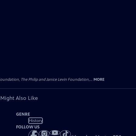
oundation, The Philip and Janice Levin Foundation,...
MORE
 Might Also Like
GENRE
History
FOLLOW US