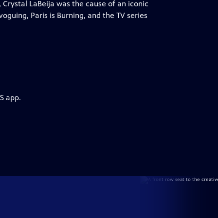
 Crystal LaBeija was the cause of an iconic
oguing, Paris is Burning, and the TV series
S app.