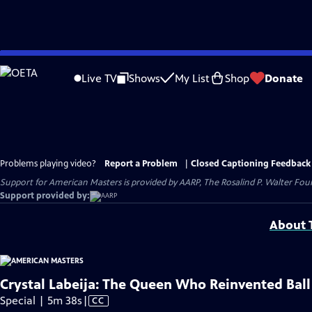
Skip
to
Live TV
Shows
My List
Shop
Donate
Main
Content
Problems playing video?
Report a Problem
|
Closed Captioning Feedback
Support for American Masters is provided by AARP, The Rosalind P. Walter Foun
Support provided by:
About T
Crystal Labeija: The Queen Who Reinvented Ball
Video
Special | 5m 38s
|
CC