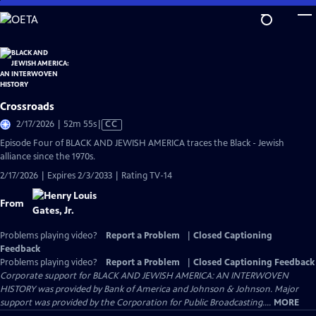
Skip
to
Main
Content
Crossroads
Video
2/17/2026 | 52m 55s
|
CC
has
Episode Four of BLACK AND JEWISH AMERICA traces the Black - Jewish
Closed
alliance since the 1970s.
Captions
2/17/2026 | Expires 2/3/2033 | Rating TV-14
From
Problems playing video?
Report a Problem
|
Closed Captioning
Feedback
Problems playing video?
Report a Problem
|
Closed Captioning Feedback
Corporate support for BLACK AND JEWISH AMERICA: AN INTERWOVEN
HISTORY was provided by Bank of America and Johnson & Johnson. Major
support was provided by the Corporation for Public Broadcasting....
MORE