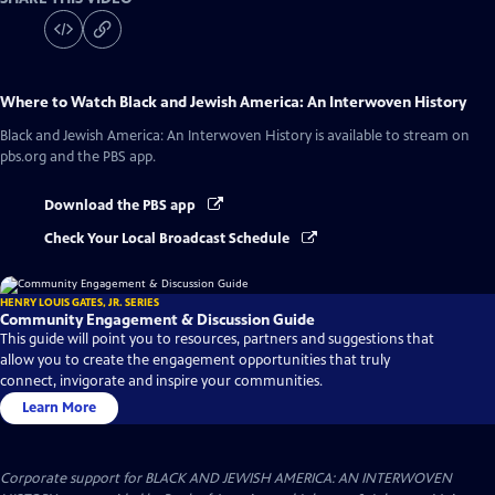
Where to Watch
Black and Jewish America: An Interwoven History
Black and Jewish America: An Interwoven History
is available to stream on
pbs.org and the PBS app.
Download the PBS app
Check Your Local Broadcast Schedule
HENRY LOUIS GATES, JR. SERIES
Community Engagement & Discussion Guide
This guide will point you to resources, partners and suggestions that
allow you to create the engagement opportunities that truly
connect, invigorate and inspire your communities.
Learn More
Corporate support for BLACK AND JEWISH AMERICA: AN INTERWOVEN