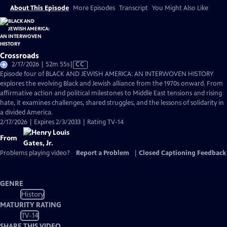
About This Episode
More Episodes
Transcript
You Might Also Like
Crossroads
Video
2/17/2026 | 52m 55s
|
CC
has
Episode four of BLACK AND JEWISH AMERICA: AN INTERWOVEN HISTORY
Closed
explores the evolving Black and Jewish alliance from the 1970s onward. From
Captions
affirmative action and political milestones to Middle East tensions and rising
hate, it examines challenges, shared struggles, and the lessons of solidarity in
a divided America.
2/17/2026 | Expires 2/3/2033 | Rating TV-14
From
Problems playing video?
Report a Problem
|
Closed Captioning Feedback
GENRE
History
MATURITY RATING
TV-14
SHARE THIS VIDEO