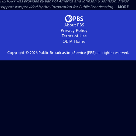
HISTORY was provided by Bank of America and Johnson & Johnson. Major
support was provided by the Corporation for Public Broadcasting....
MORE
About PBS
Privacy Policy
Terms of Use
OETA
Home
Copyright ©
2026
Public Broadcasting Service (PBS), all rights reserved.