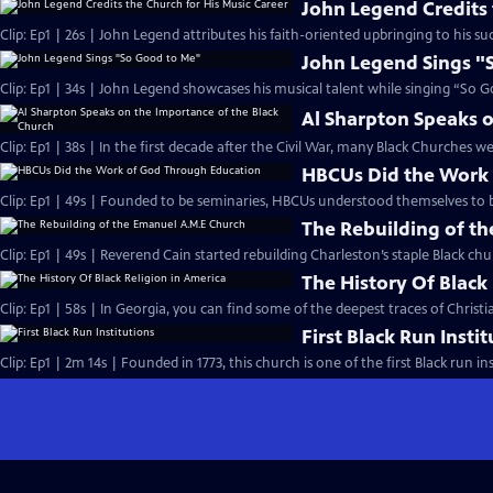
John Legend Credits 
Clip: Ep1 | 26s | John Legend attributes his faith-oriented upbringing to his suc
John Legend Sings "
Clip: Ep1 | 34s | John Legend showcases his musical talent while singing “So G
Al Sharpton Speaks o
Clip: Ep1 | 38s | In the first decade after the Civil War, many Black Churches we
HBCUs Did the Work
Clip: Ep1 | 49s | Founded to be seminaries, HBCUs understood themselves to b
The Rebuilding of t
Clip: Ep1 | 49s | Reverend Cain started rebuilding Charleston’s staple Black chu
The History Of Black
Clip: Ep1 | 58s | In Georgia, you can find some of the deepest traces of Christian
First Black Run Insti
Clip: Ep1 | 2m 14s | Founded in 1773, this church is one of the first Black run ins