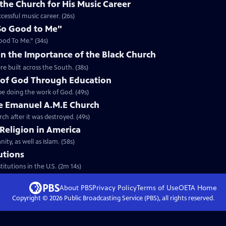
the Church for His Music Career
cessful music career. (26s)
So Good to Me"
ood To Me.” (34s)
n the Importance of the Black Church
re built across the South. (38s)
 of God Through Education
e doing the work of God. (49s)
he Emanuel A.M.E Church
rch after it was destroyed. (49s)
 Religion in America
ity, as well as Islam. (58s)
tutions
titutions in the U.S. (2m 14s)
About PBS
Privacy Policy
Terms of Use
OETA
Home
Copyright ©
2026
Public Broadcasting Service (PBS), all rights reserved.