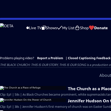
Skip
to
Live TV
Shows
My List
Shop
Donate
Main
Content
Problems playing video?
Report a Problem
|
Closed Captioning Feedback
THE BLACK CHURCH: THIS IS OUR STORY, THIS IS OUR SONG is a production of 
About
The Church as a Plac
Clip: Ep1 | 58s | As Black Churches became prominent, white supremacists targ
Jennifer Hudson On 
Clip: Ep1 | 38s | Jennifer Hudson’s first memory of church was on Easter Sunda