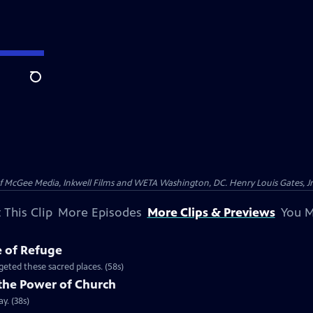
Search
McGee Media, Inkwell Films and WETA Washington, DC. Henry Louis Gates, Jr.
 This Clip
More Episodes
More Clips & Previews
You M
e of Refuge
eted these sacred places. (58s)
the Power of Church
y. (38s)