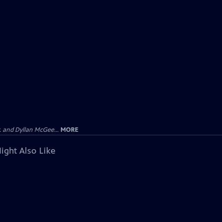
 and Dyllan McGee...
MORE
ight Also Like