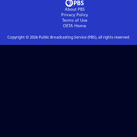
About PBS
Privacy Policy
Terms of Use
OETA
Home
Copyright ©
2026
Public Broadcasting Service (PBS), all rights reserved.