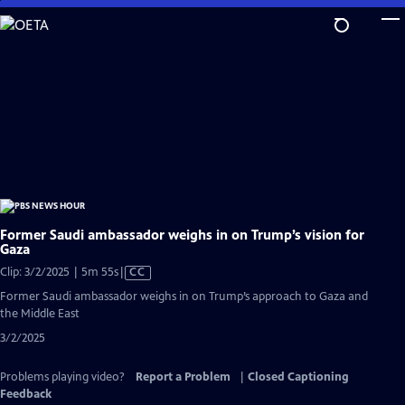
Skip
to
Main
Content
Former Saudi ambassador weighs in on Trump’s vision for
Gaza
Video
Clip: 3/2/2025 | 5m 55s
|
CC
has
Former Saudi ambassador weighs in on Trump’s approach to Gaza and
Closed
the Middle East
Captions
3/2/2025
Problems playing video?
Report a Problem
|
Closed Captioning
Feedback