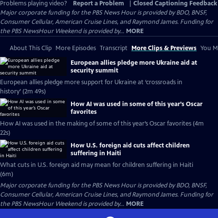
Problems playing video?
Report a Problem
|
Closed Captioning Feedback
Major corporate funding for the PBS News Hour is provided by BDO, BNSF,
Consumer Cellular, American Cruise Lines, and Raymond James. Funding for
the PBS NewsHour Weekend is provided by...
MORE
About This Clip
More Episodes
Transcript
More Clips & Previews
You Mi
European allies pledge more Ukraine aid at
security summit
European allies pledge more support for Ukraine at ‘crossroads in
history’ (2m 49s)
How AI was used in some of this year’s Oscar
favorites
How AI was used in the making of some of this year’s Oscar favorites (4m
22s)
How U.S. foreign aid cuts affect children
suffering in Haiti
What cuts in U.S. foreign aid may mean for children suffering in Haiti
(6m)
Major corporate funding for the PBS News Hour is provided by BDO, BNSF,
Consumer Cellular, American Cruise Lines, and Raymond James. Funding for
the PBS NewsHour Weekend is provided by...
MORE