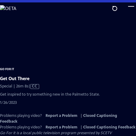
Skip
to
Main
Content
GO FOR IT
Get Out There
Video
Special | 26m 8s
|
CC
has
Get inspired to try something new in the Palmetto State.
Closed
1/26/2023
Captions
Problems playing video?
Report a Problem
|
Closed Captioning
Feedback
Problems playing video?
Report a Problem
|
Closed Captioning Feedback
Go For It
is a local public television program presented by
SCETV