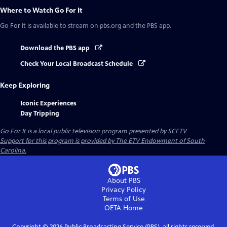
Where to Watch
Go For It
Go For It
is available to stream on pbs.org and the PBS app.
Download the PBS app
Check Your Local Broadcast Schedule
Keep Exploring
Iconic Experiences
Day Tripping
Go For It
is a local public television program presented by
SCETV
Support for this program is provided by The ETV Endowment of South
Carolina.
About PBS
Privacy Policy
Terms of Use
OETA
Home
Copyright ©
2026
Public Broadcasting Service (PBS), all rights reserved.