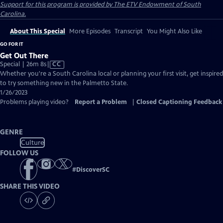
Support for this program is provided by The ETV Endowment of South
Carolina.
About This Special
More Episodes
Transcript
You Might Also Like
GO FOR IT
Get Out There
Video
Special | 26m 8s
|
CC
has
Whether you're a South Carolina local or planning your first visit, get inspired
Closed
to try something new in the Palmetto State.
Captions
1/26/2023
Problems playing video?
Report a Problem
|
Closed Captioning Feedback
GENRE
Culture
FOLLOW US
#
DiscoverSC
SHARE THIS VIDEO