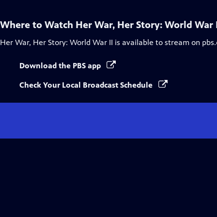
Where to Watch
Her War, Her Story: World War I
Her War, Her Story: World War II
is available to stream on pbs
Download the PBS app
Check Your Local Broadcast Schedule