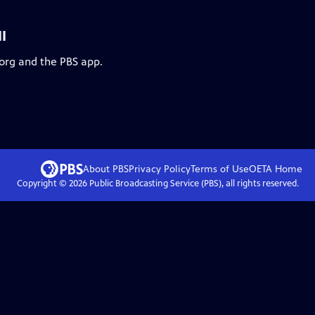
I
.org and the PBS app.
About PBS
Privacy Policy
Terms of Use
OETA
Home
Copyright ©
2026
Public Broadcasting Service (PBS), all rights reserved.