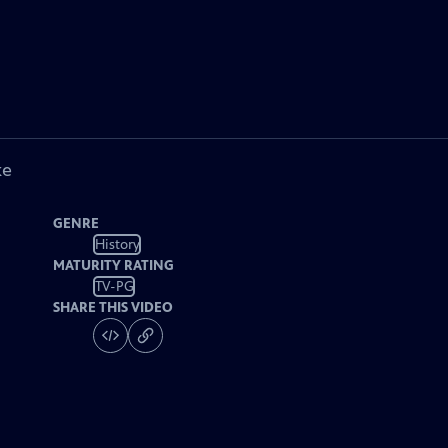
ke
GENRE
History
MATURITY RATING
TV-PG
SHARE THIS VIDEO