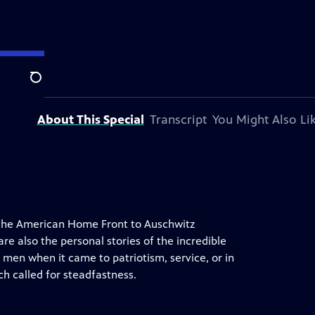
ation.
Search
About This Special
Transcript
You Might Also Li
m the American Home Front to Auschwitz
re also the personal stories of the incredible
en when it came to patriotism, service, or in
 called for steadfastness.