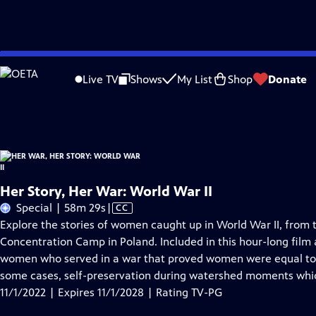
Skip
Problems playing video?
Report a Problem
|
Closed Captioning Feedback
to
Her War, Her Story: World War II
is presented by your local public television st
Live TV
Shows
My List
Shop
Donate
Main
Distributed nationally by
American Public Television
Content
Her Story, Her War: World War II
Video
Special | 58m 29s
|
CC
has
Explore the stories of women caught up in World War II, fro
Closed
Concentration Camp in Poland. Included in this hour-long film a
Captions
women who served in a war that proved women were equal to m
some cases, self-preservation during watershed moments which
11/1/2022 | Expires 11/1/2028 | Rating TV-PG