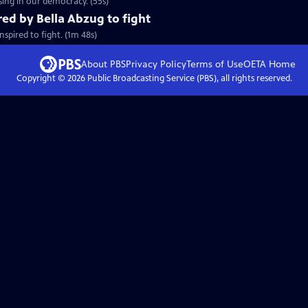
ing in our democracy. (55s)
red by Bella Abzug to fight
spired to fight. (1m 48s)
About PBS
Privacy Policy
Terms of Use
OETA
Home
Copyright ©
2026
Public Broadcasting Service (PBS), all rights reserved.