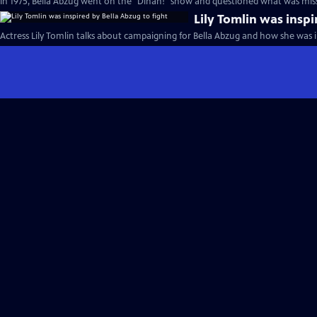
In 1975, Bella Abzug went on the "Dinah!" show and questioned what was miss
Lily Tomlin was inspi
Actress Lily Tomlin talks about campaigning for Bella Abzug and how she was in