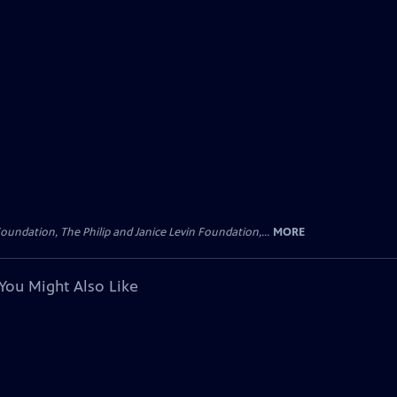
oundation, The Philip and Janice Levin Foundation,...
MORE
You Might Also Like