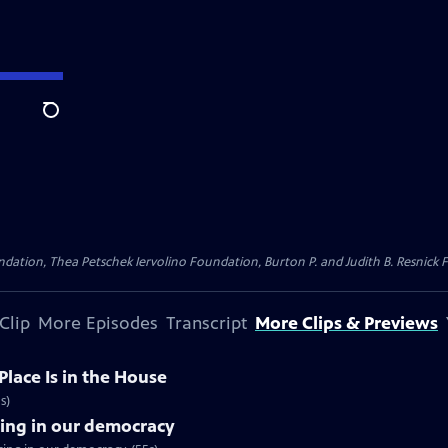
Search
dation, Thea Petschek Iervolino Foundation, Burton P. and Judith B. Resnick F
Clip
More Episodes
Transcript
More Clips & Previews
Place Is in the House
s)
sing in our democracy