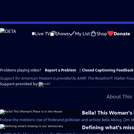
Skip
to
Live TV
Shows
My List
Shop
Donate
Main
Content
Problems playing video?
Report a Problem
|
Closed Captioning Feedback
Support for American Masters is provided by AARP, The Rosalind P. Walter Foun
Support provided by:
About This 
Bella! This Woman's 
Follow the meteoric rise of firebrand politician and activist Bella Abzug. (2m 41
Defining what's mis