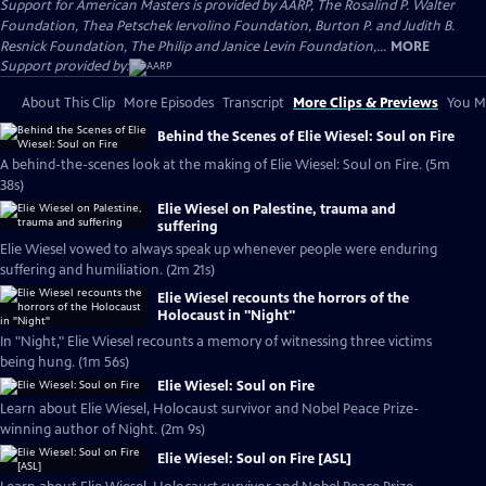
Support for American Masters is provided by AARP, The Rosalind P. Walter
Foundation, Thea Petschek Iervolino Foundation, Burton P. and Judith B.
Resnick Foundation, The Philip and Janice Levin Foundation,...
MORE
Support provided by:
About This Clip
More Episodes
Transcript
More Clips & Previews
You Mi
Behind the Scenes of Elie Wiesel: Soul on Fire
A behind-the-scenes look at the making of Elie Wiesel: Soul on Fire. (5m
38s)
Elie Wiesel on Palestine, trauma and
suffering
Elie Wiesel vowed to always speak up whenever people were enduring
suffering and humiliation. (2m 21s)
Elie Wiesel recounts the horrors of the
Holocaust in "Night"
In "Night," Elie Wiesel recounts a memory of witnessing three victims
being hung. (1m 56s)
Elie Wiesel: Soul on Fire
Learn about Elie Wiesel, Holocaust survivor and Nobel Peace Prize-
winning author of Night. (2m 9s)
Elie Wiesel: Soul on Fire [ASL]