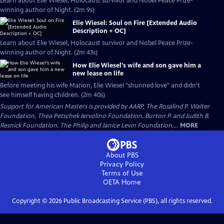
Learn about Elie Wiesel, Holocaust survivor and Nobel Peace Prize-
winning author of Night. (2m 9s)
Elie Wiesel: Soul on Fire [Extended Audio
Description + OC]
Learn about Elie Wiesel, Holocaust survivor and Nobel Peace Prize-
winning author of Night. (2m 43s)
How Elie Wiesel's wife and son gave him a
new lease on life
Before meeting his wife Marion, Elie Wiesel "shunned love" and didn't
see himself having children. (2m 40s)
Support for American Masters is provided by AARP, The Rosalind P. Walter
Foundation, Thea Petschek Iervolino Foundation, Burton P. and Judith B.
Resnick Foundation, The Philip and Janice Levin Foundation,...
MORE
About PBS
Privacy Policy
Terms of Use
OETA
Home
Copyright ©
2026
Public Broadcasting Service (PBS), all rights reserved.