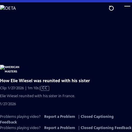
Skip
to
Main
Content
How Elie Wiesel was reunited with his sister
Video
Clip: 1/27/2026 | 1m 10s
|
CC
has
Elie Wiesel reunited with his sister in France.
Closed
1/27/2026
Captions
Problems playing video?
Report a Problem
|
Closed Captioning
Feedback
Problems playing video?
Report a Problem
|
Closed Captioning Feedback