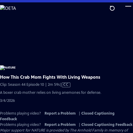
Skip
to
Main
Content
How This Crab Mom Fights With Living Weapons
Video
Clip: Season 44 Episode 10 | 2m 59s
|
CC
has
A boxer crab mother relies on living anemones for defense.
Closed
3/4/2026
Captions
Problems playing video?
Report a Problem
|
Closed Captioning
Feedback
Problems playing video?
Report a Problem
|
Closed Captioning Feedback
Major support for NATURE is provided by The Arnhold Family in memory of