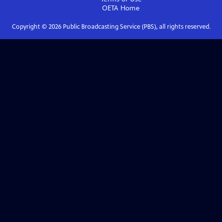
OETA
Home
Copyright ©
2026
Public Broadcasting Service (PBS), all rights reserved.