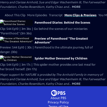
Henry and Clarisse Arnhold, Sue and Edgar Wachenheim III, The Fairweather
Foundation, Charles Rosenblum, Kathy Chiao and...
MORE
About This Clip
More Episodes
Transcript
More Clips & Previews
You Mi
Parenthood Diaries: Behind the Scenes
Clip: S44 Ep10 | 3m 36s | Go behind the scenes of our miniseries
"Parenthood." (3m 36s)
Preview of Parenthood "The Greatest
Adventure"
Preview: S44 Ep10 | 30s | Parenthood is the ultimate journey, full of
danger. (30s)
Spider Mother Devoured by Children
Clip: S44 Ep10 | 3m 17s | This spider mother provides one last meal for
her brood: herself. (3m 17s)
Major support for NATURE is provided by The Arnhold Family in memory of
Henry and Clarisse Arnhold, Sue and Edgar Wachenheim III, The Fairweather
Foundation, Charles Rosenblum, Kathy Chiao and...
MORE
About PBS
Privacy Policy
Terms of Use