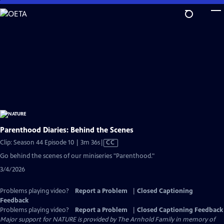
Skip
to
Main
Content
Parenthood Diaries: Behind the Scenes
Video
Clip: Season 44 Episode 10 | 3m 36s
|
CC
has
Go behind the scenes of our miniseries "Parenthood."
Closed
3/4/2026
Captions
Problems playing video?
Report a Problem
|
Closed Captioning
Feedback
Problems playing video?
Report a Problem
|
Closed Captioning Feedback
Major support for NATURE is provided by The Arnhold Family in memory of