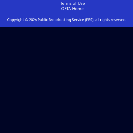
Terms of Use
OETA
Home
Copyright ©
2026
Public Broadcasting Service (PBS), all rights reserved.