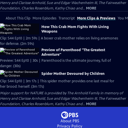
Henry and Clarisse Arnhold, Sue and Edgar Wachenheim III, The Fairweather
Foundation, Charles Rosenblum, Kathy Chiao and...
MORE
About This Clip
More Episodes
Transcript
More Clips & Previews
You Mi
How This Crab Mom Fights With Living
Weapons
Clip: S44 Ep10 | 2m 59s | A boxer crab mother relies on living anemones
for defense. (2m 59s)
Preview of Parenthood "The Greatest
Adventure"
Preview: S44 Ep10 | 30s | Parenthood is the ultimate journey, full of
danger. (30s)
Spider Mother Devoured by Children
Clip: S44 Ep10 | 3m 17s | This spider mother provides one last meal for
her brood: herself. (3m 17s)
Major support for NATURE is provided by The Arnhold Family in memory of
Henry and Clarisse Arnhold, Sue and Edgar Wachenheim III, The Fairweather
Foundation, Charles Rosenblum, Kathy Chiao and...
MORE
About PBS
Privacy Policy