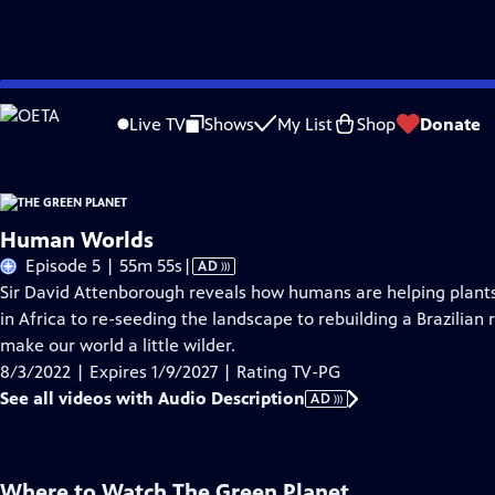
Skip
Problems playing video?
Report a Problem
|
Closed Captioning Feedback
to
Live TV
Shows
My List
Shop
Donate
Main
About Thi
Content
Human Worlds
Video
Episode 5 | 55m 55s
|
AD
has
Sir David Attenborough reveals how humans are helping plants
Audio
in Africa to re-seeding the landscape to rebuilding a Brazilian
Description
make our world a little wilder.
8/3/2022 | Expires 1/9/2027 | Rating TV-PG
See all videos with Audio Description
AD
Where to Watch
The Green Planet