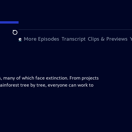
Search
s Episode
More Episodes
Transcript
Clips & Previews
, many of which face extinction. From projects
 rainforest tree by tree, everyone can work to