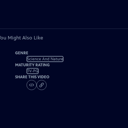
You Might Also Like
GENRE
Science And Nature
MATURITY RATING
TV-PG
SHARE THIS VIDEO