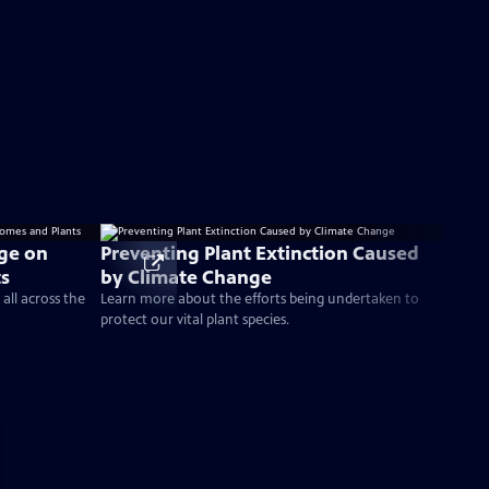
nge on
Preventing Plant Extinction Caused
ts
by Climate Change
all across the
Learn more about the efforts being undertaken to
protect our vital plant species.