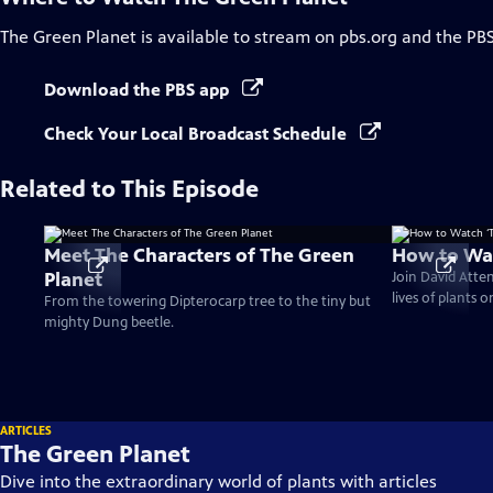
The Green Planet
is available to stream on pbs.org and the PB
Download the PBS app
Check Your Local Broadcast Schedule
Related to This Episode
Meet The Characters of The Green
How to Wat
Planet
Join David Atte
lives of plants 
From the towering Dipterocarp tree to the tiny but
mighty Dung beetle.
ARTICLES
The Green Planet
Dive into the extraordinary world of plants with articles