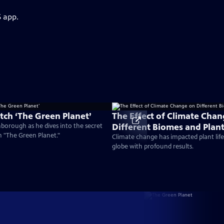
S app.
ch ‘The Green Planet’
The Effect of Climate Cha
Different Biomes and Plan
nborough as he dives into the secret
on "The Green Planet."
Climate change has impacted plant life 
globe with profound results.