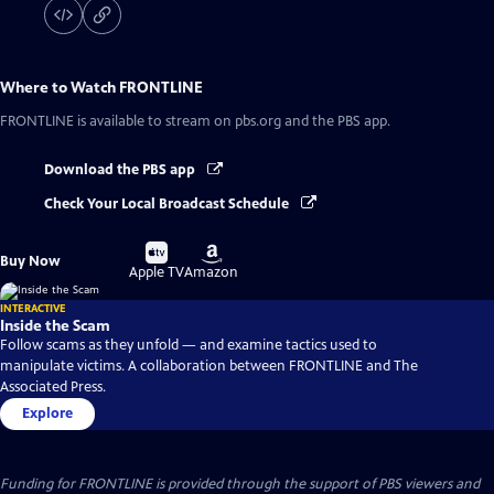
Where to Watch
FRONTLINE
FRONTLINE
is available to stream on pbs.org and the PBS app.
Download the PBS app
Check Your Local Broadcast Schedule
Buy
Buy
Buy Now
on
on
Apple TV
Amazon
INTERACTIVE
Inside the Scam
Follow scams as they unfold — and examine tactics used to
manipulate victims. A collaboration between FRONTLINE and The
Associated Press.
Explore
Funding for FRONTLINE is provided through the support of PBS viewers and