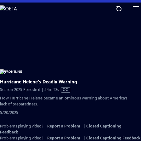
Skip
to
Main
Content
Hurricane Helene's Deadly Warning
Video
Season 2025 Episode 6 | 54m 23s
|
CC
has
How Hurricane Helene became an ominous warning about America’s
Closed
lack of preparedness.
Captions
5/20/2025
Problems playing video?
Report a Problem
|
Closed Captioning
Feedback
Problems playing video?
Report a Problem
|
Closed Captioning Feedback