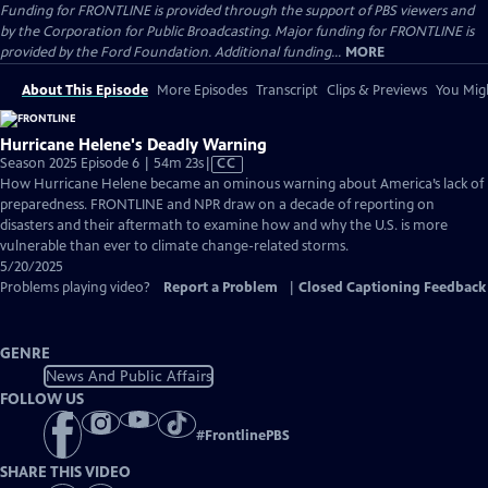
Funding for FRONTLINE is provided through the support of PBS viewers and
by the Corporation for Public Broadcasting. Major funding for FRONTLINE is
provided by the Ford Foundation. Additional funding...
MORE
About This Episode
More Episodes
Transcript
Clips & Previews
You Migh
Hurricane Helene's Deadly Warning
Video
Season 2025 Episode 6 | 54m 23s
|
CC
has
How Hurricane Helene became an ominous warning about America’s lack of
Closed
preparedness. FRONTLINE and NPR draw on a decade of reporting on
Captions
disasters and their aftermath to examine how and why the U.S. is more
vulnerable than ever to climate change-related storms.
5/20/2025
Problems playing video?
Report a Problem
|
Closed Captioning Feedback
GENRE
News And Public Affairs
FOLLOW US
#
FrontlinePBS
SHARE THIS VIDEO