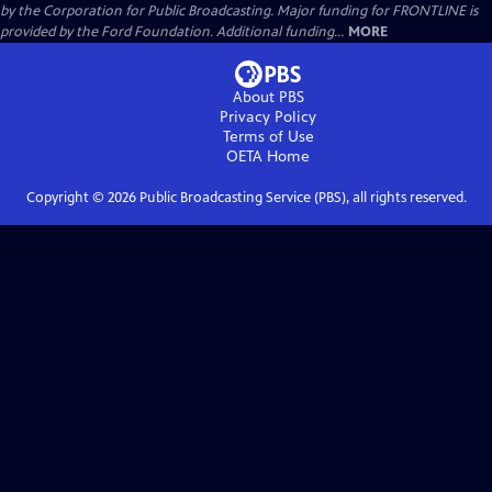
by the Corporation for Public Broadcasting. Major funding for FRONTLINE is
provided by the Ford Foundation. Additional funding...
MORE
About PBS
Privacy Policy
Terms of Use
OETA
Home
Copyright ©
2026
Public Broadcasting Service (PBS), all rights reserved.