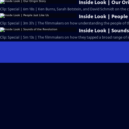
Inside Look | Our Or
Clip: Special | 6m 18s | Ken Burns, Sarah Botstein, and David Schmidt on the ch
Inside Look | People 
Clip: Special | 3m 37s | The filmmakers on how understanding the people of 
Inside Look | Sounds
Clip: Special | 5m 13s | The filmmakers on how they tapped a broad range of i