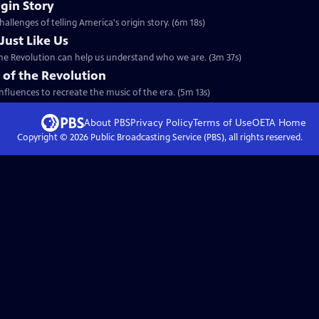
igin Story
allenges of telling America's origin story. (6m 18s)
Just Like Us
the Revolution can help us understand who we are. (3m 37s)
 of the Revolution
nfluences to recreate the music of the era. (5m 13s)
About PBS
Privacy Policy
Terms of Use
OETA
Home
Copyright ©
2026
Public Broadcasting Service (PBS), all rights reserved.