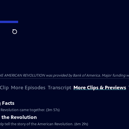
Search
HE AMERICAN REVOLUTION was provided by Bank of America. Major funding was 
Clip
More Episodes
Transcript
More Clips & Previews
g Facts
n Revolution came together. (3m 57s)
 the Revolution
lp tell the story of the American Revolution. (6m 29s)