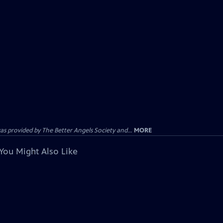
provided by The Better Angels Society and...
MORE
You Might Also Like