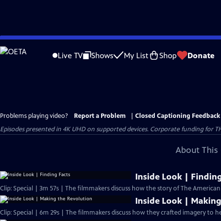
Skip
to
Live TV
Shows
My List
Shop
Donate
Main
Content
Problems playing video?
Report a Problem
|
Closed Captioning Feedback
Episodes presented in 4K UHD on supported devices. Corporate funding for T
About This 
Inside Look | Findin
Clip: Special | 3m 57s | The filmmakers discuss how the story of The America
Inside Look | Making
Clip: Special | 6m 29s | The filmmakers discuss how they crafted imagery to he