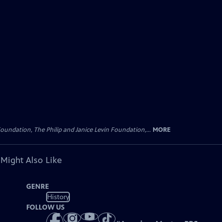
oundation, The Philip and Janice Levin Foundation,...
MORE
 Might Also Like
GENRE
History
FOLLOW US