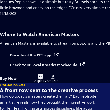
has
Jacques Pépin shows us a simple but tasty Brussels sprouts reci
Closed
little browned and crispy on the edges. "Crusty, very simple rec
Captions
11/18/2021
Where to Watch
American Masters
American Masters
is available to stream on pbs.org and the PB
Download the PBS app
Check Your Local Broadcast Schedule
Buy
Buy
Buy Now
on
on
Apple TV
Amazon
BIWEEKLY PODCAST
A front row seat to the creative process
How do today’s masters create their art? Each episode
an artist reveals how they brought their creative work
to life. Hear from artists across disciplines, like actor