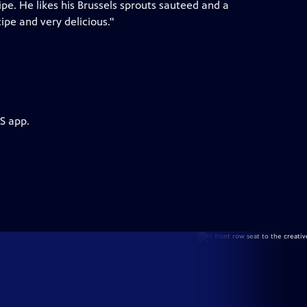
pe. He likes his Brussels sprouts sauteed and a
ipe and very delicious."
S app.