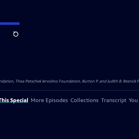
Search
dation, Thea Petschek Iervolino Foundation, Burton P. and Judith B. Resnick F
his Special
More Episodes
Collections
Transcript
You