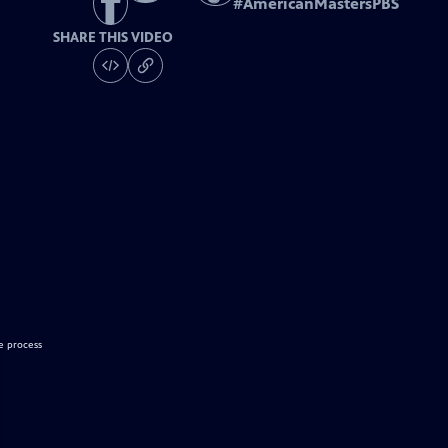
#
AmericanMastersPBS
SHARE THIS VIDEO