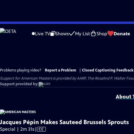
Skip
to
Live TV
Shows
My List
Shop
Donate
Main
Content
Problems playing video?
Report a Problem
|
Closed Captioning Feedback
Support for American Masters is provided by AARP, The Rosalind P. Walter Foun
Support provided by:
About T
Jacques Pépin Makes Sauteed Brussels Sprouts
Video
Special | 2m 31s
|
CC