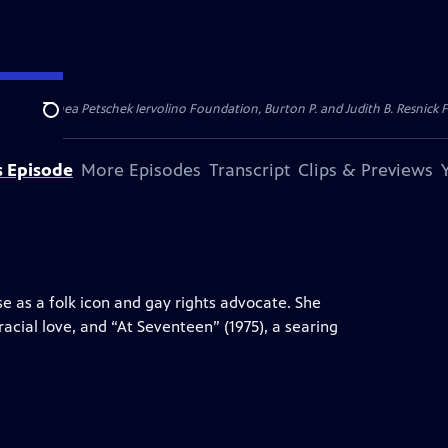
dation, Thea Petschek Iervolino Foundation, Burton P. and Judith B. Resnick F
Search
s Episode
More Episodes
Transcript
Clips & Previews
se as a folk icon and gay rights advocate. She
racial love, and “At Seventeen” (1975), a searing