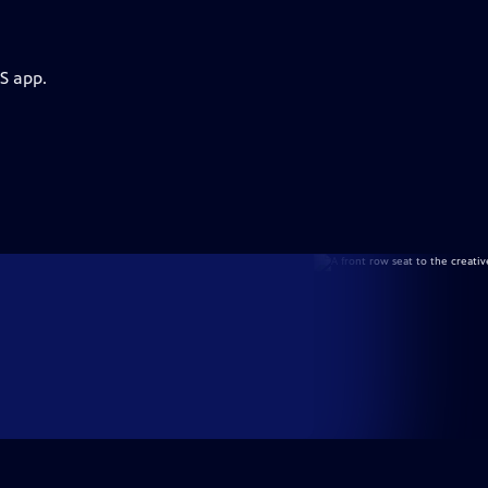
S app.