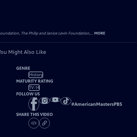
oundation, The Philip and Janice Levin Foundation,...
MORE
You Might Also Like
GENRE
History
MATURITY RATING
TV-14
FOLLOW US
#
AmericanMastersPBS
SHARE THIS VIDEO