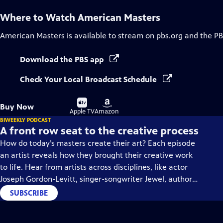
Where to Watch
American Masters
American Masters
is available to stream on pbs.org and the PB
Download the PBS app
Check Your Local Broadcast Schedule
Buy
Buy
Buy Now
on
on
Apple TV
Amazon
BIWEEKLY PODCAST
A front row seat to the creative process
How do today’s masters create their art? Each episode
an artist reveals how they brought their creative work
to life. Hear from artists across disciplines, like actor
Joseph Gordon-Levitt, singer-songwriter Jewel, author
Min Jin Lee, and more on our podcast "American
SUBSCRIBE
Masters: Creative Spark."