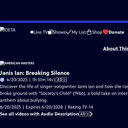
Skip
Problems playing video?
Report a Problem
|
Closed Captioning Feedback
to
Support for American Masters is provided by AARP, The Rosalind P. Walter Foun
Live TV
Shows
My List
Shop
Donate
Main
Support provided by:
Content
About Thi
Janis Ian: Breaking Silence
Video
6/20/2025 | 1h 51m 14s
|
AD
has
Discover the life of singer-songwriter Janis Ian and how she ro
Audio
broke ground with “Society’s Child” (1966), a bold take on inter
Description
anthem about bullying.
6/20/2025 | Expires 6/20/2028 | Rating TV-14
See all videos with Audio Description
AD