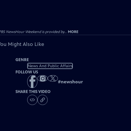
PBS NewsHour Weekend is provided by...
MORE
You Might Also Like
GENRE
News And Public Affairs
FOLLOW US
#
newshour
SHARE THIS VIDEO