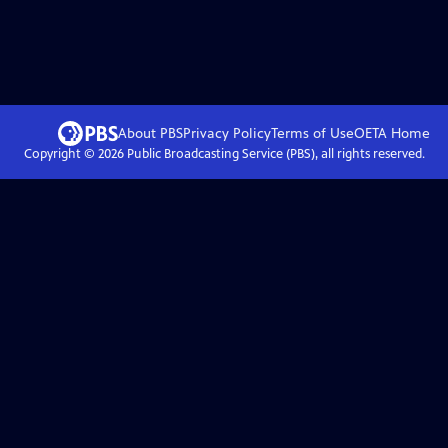
About PBS
Privacy Policy
Terms of Use
OETA
Home
Copyright ©
2026
Public Broadcasting Service (PBS), all rights reserved.