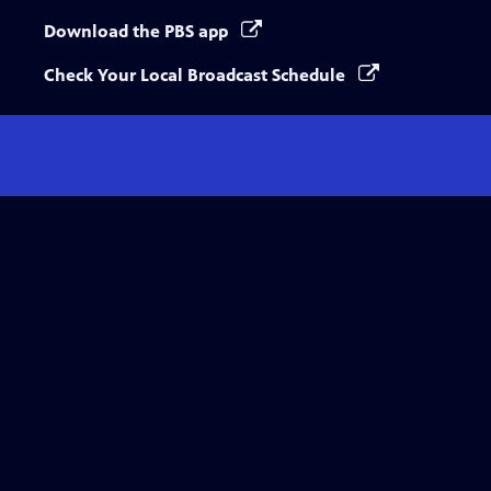
Download the PBS app
Check Your Local Broadcast Schedule