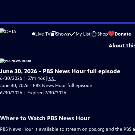
video is not available.
Skip
Problems playing video?
Report a Problem
|
Closed Captioning Feedback
to
Major corporate funding for the PBS News Hour is provided by BDO, BNSF, Co
Live TV
Shows
My List
Shop
Donate
Main
About Thi
Content
June 30, 2026 - PBS News Hour full episode
Video
6/30/2026 | 57m 46s
|
CC
has
June 30, 2026 - PBS News Hour full episode
Closed
6/30/2026 | Expired 7/30/2026
Captions
Where to Watch
PBS News Hour
PBS News Hour
is available to stream on pbs.org and the PBS 