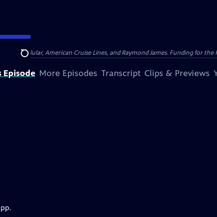
nsumer Cellular, American Cruise Lines, and Raymond James. Funding for the 
Search
s Episode
More Episodes
Transcript
Clips & Previews
app.