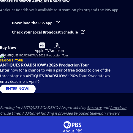
Where to Watch
Antiques Roadshow
Antiques Roadshow
is available to stream on pbs.org and the PBS app.
Download the PBS app
Check Your Local Broadcast Schedule
Buy
Buy
Buy Now
on
on
Apple TV
Amazon
SEASON 31 TOUR
ANTIQUES ROADSHOW's 2026 Production Tour
Enter now for a chance to win a pair of free tickets to one of the
three stops on ANTIQUES ROADSHOW's 2026 Tour. Sweepstakes
entry deadline is April 6.
ENTER NOW!
Funding for ANTIQUES ROADSHOW is provided by
Ancestry
and
American
Cruise Lines
. Additional funding is provided by public television viewers.
About PBS