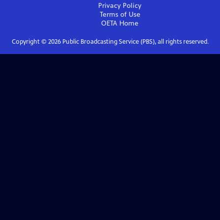
Privacy Policy
Terms of Use
OETA
Home
Copyright ©
2026
Public Broadcasting Service (PBS), all rights reserved.