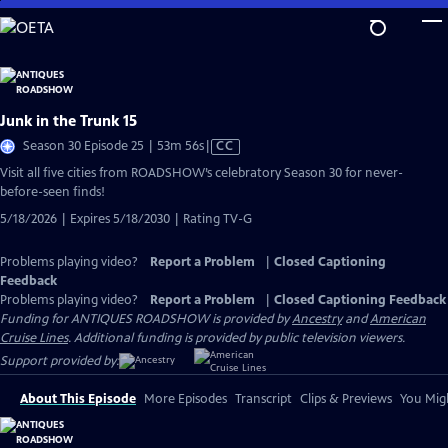
Skip
to
Main
Content
Junk in the Trunk 15
Video
Season 30 Episode 25 | 53m 56s
|
CC
has
Visit all five cities from ROADSHOW’s celebratory Season 30 for never-
Closed
before-seen finds!
Captions
5/18/2026 | Expires 5/18/2030 | Rating TV-G
Problems playing video?
Report a Problem
|
Closed Captioning
Feedback
Problems playing video?
Report a Problem
|
Closed Captioning Feedback
Funding for ANTIQUES ROADSHOW is provided by
Ancestry
and
American
Cruise Lines
. Additional funding is provided by public television viewers.
Support provided by:
About This Episode
More Episodes
Transcript
Clips & Previews
You Migh