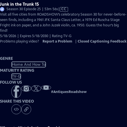
Junk in the Trunk 15
Video
Season 30 Episode 25 | 53m 56s
|
CC
has
Visit all five cities from ROADSHOW’s celebratory Season 30 for never-before-
Closed
seen finds, including a 1961 JFK Santa Claus Letter, a 1979 Ed Ruscha Stage
Captions
Fright ink on paper, and a John Juzek violin, ca. 1950. Guess the hour’s big
find!
5/18/2026 | Expires 5/18/2030 | Rating TV-G
Problems playing video?
Report a Problem
|
Closed Captioning Feedback
GENRE
Home And How To
MATURITY RATING
TV-G
FOLLOW US
#
AntiquesRoadshow
SHARE THIS VIDEO