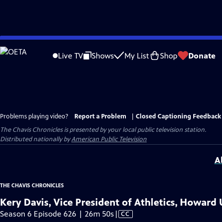
Skip
to
Live TV
Shows
My List
Shop
Donate
Main
Content
Problems playing video?
Report a Problem
|
Closed Captioning Feedback
The Chavis Chronicles
is presented by your local public television station.
Distributed nationally by
American Public Television
A
THE CHAVIS CHRONICLES
Kery Davis, Vice President of Athletics, Howard 
Video
Season 6 Episode 626 | 26m 50s
|
CC