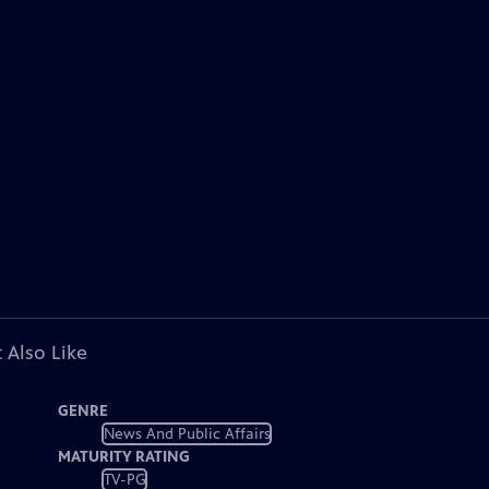
 Also Like
GENRE
News And Public Affairs
MATURITY RATING
TV-PG