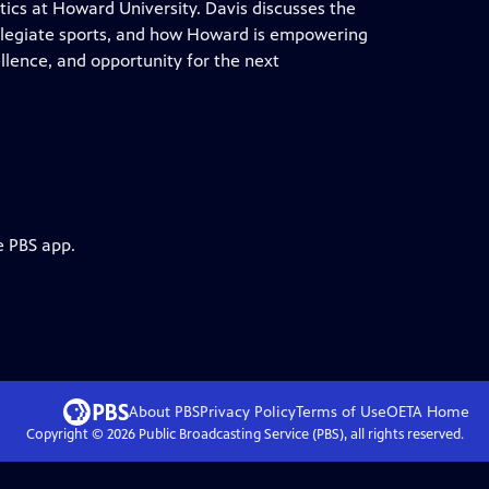
tics at Howard University. Davis discusses the
ollegiate sports, and how Howard is empowering
llence, and opportunity for the next
e PBS app.
About PBS
Privacy Policy
Terms of Use
OETA
Home
Copyright ©
2026
Public Broadcasting Service (PBS), all rights reserved.