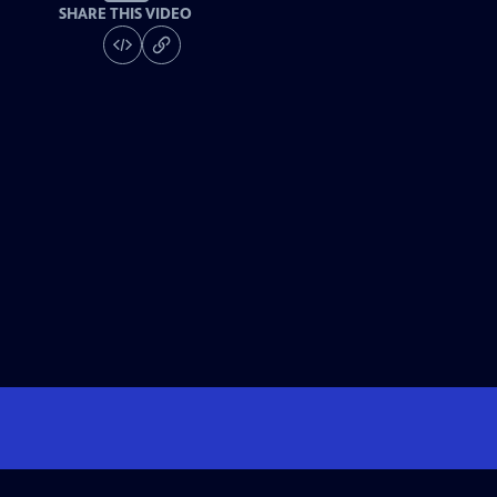
SHARE THIS VIDEO