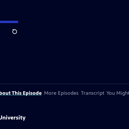
Search
bout This Episode
More Episodes
Transcript
You Might
University