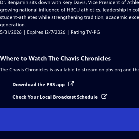
has
Dr. Benjamin sits down with Kery Davis, Vice President of Athle
Closed
growing national influence of HBCU athletics, leadership in c
Captions
student-athletes while strengthening tradition, academic exce
generation.
5/31/2026 | Expires 12/7/2026 | Rating TV-PG
Where to Watch
The Chavis Chronicles
The Chavis Chronicles
is available to stream on pbs.org and th
Download the PBS app
Check Your Local Broadcast Schedule