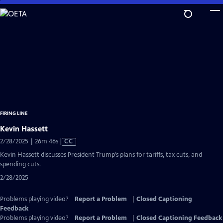
Skip
to
Main
Content
FIRING LINE
Kevin Hassett
Video
2/28/2025 | 26m 46s
|
CC
has
Kevin Hassett discusses President Trump’s plans for tariffs, tax cuts, and
Closed
spending cuts.
Captions
2/28/2025
Problems playing video?
Report a Problem
|
Closed Captioning
Feedback
Problems playing video?
Report a Problem
|
Closed Captioning Feedback