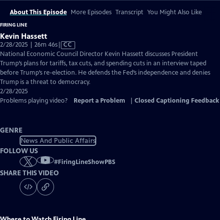
About This Episode
More Episodes
Transcript
You Might Also Like
FIRING LINE
Kevin Hassett
Video
2/28/2025 | 26m 46s
|
CC
has
National Economic Council Director Kevin Hassett discusses President
Closed
Trump’s plans for tariffs, tax cuts, and spending cuts in an interview taped
Captions
before Trump’s re-election. He defends the Fed’s independence and denies
Trump is a threat to democracy.
2/28/2025
Problems playing video?
Report a Problem
|
Closed Captioning Feedback
GENRE
News And Public Affairs
FOLLOW US
#
FiringLineShowPBS
SHARE THIS VIDEO
Where to Watch
Firing Line