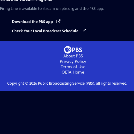
Firing Line
is available to stream on pbs.org and the PBS app.
Download the PBS app
Check Your Local Broadcast Schedule
About PBS
Privacy Policy
Terms of Use
OETA
Home
Copyright ©
2026
Public Broadcasting Service (PBS), all rights reserved.