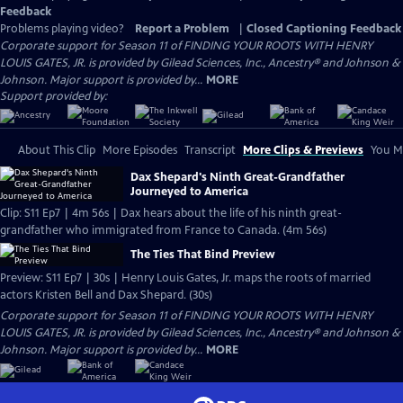
Feedback
Problems playing video?
Report a Problem
|
Closed Captioning Feedback
Corporate support for Season 11 of FINDING YOUR ROOTS WITH HENRY
LOUIS GATES, JR. is provided by Gilead Sciences, Inc., Ancestry® and Johnson &
Johnson. Major support is provided by...
MORE
Support provided by:
About This Clip
More Episodes
Transcript
More Clips & Previews
You Mi
Dax Shepard's Ninth Great-Grandfather
Journeyed to America
Clip: S11 Ep7 | 4m 56s | Dax hears about the life of his ninth great-
grandfather who immigrated from France to Canada. (4m 56s)
The Ties That Bind Preview
Preview: S11 Ep7 | 30s | Henry Louis Gates, Jr. maps the roots of married
actors Kristen Bell and Dax Shepard. (30s)
Corporate support for Season 11 of FINDING YOUR ROOTS WITH HENRY
LOUIS GATES, JR. is provided by Gilead Sciences, Inc., Ancestry® and Johnson &
Johnson. Major support is provided by...
MORE