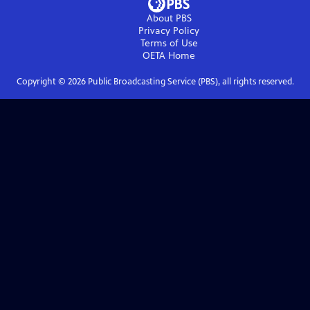
About PBS
Privacy Policy
Terms of Use
OETA
Home
Copyright ©
2026
Public Broadcasting Service (PBS), all rights reserved.