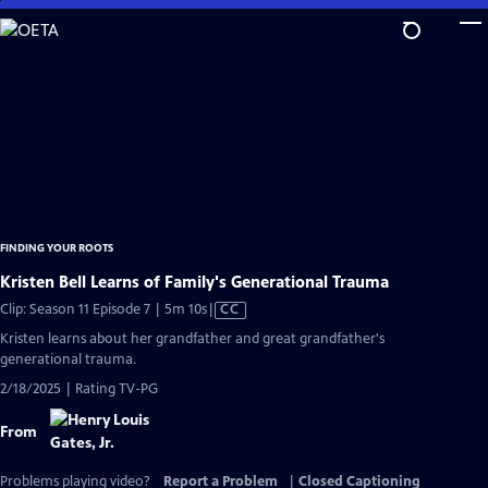
Skip
to
Main
Content
FINDING YOUR ROOTS
Kristen Bell Learns of Family's Generational Trauma
Video
Clip: Season 11 Episode 7 | 5m 10s
|
CC
has
Kristen learns about her grandfather and great grandfather's
Closed
generational trauma.
Captions
2/18/2025 | Rating TV-PG
From
Problems playing video?
Report a Problem
|
Closed Captioning