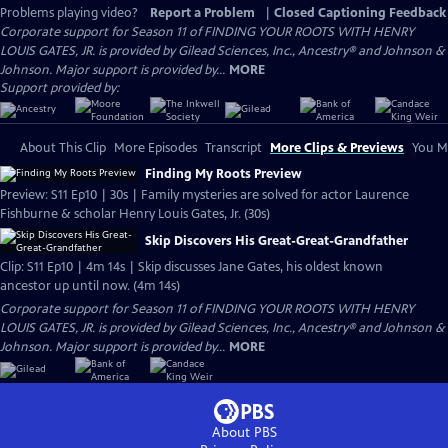
Problems playing video?
Report a Problem
|
Closed Captioning Feedback
Corporate support for Season 11 of FINDING YOUR ROOTS WITH HENRY
LOUIS GATES, JR. is provided by Gilead Sciences, Inc., Ancestry® and Johnson &
Johnson. Major support is provided by...
MORE
Support provided by:
About This Clip
More Episodes
Transcript
More Clips & Previews
You Mi
Finding My Roots Preview
Preview: S11 Ep10 | 30s | Family mysteries are solved for actor Laurence
Fishburne & scholar Henry Louis Gates, Jr. (30s)
Skip Discovers His Great-Great-Grandfather
Clip: S11 Ep10 | 4m 14s | Skip discusses Jane Gates, his oldest known
ancestor up until now. (4m 14s)
Corporate support for Season 11 of FINDING YOUR ROOTS WITH HENRY
LOUIS GATES, JR. is provided by Gilead Sciences, Inc., Ancestry® and Johnson &
Johnson. Major support is provided by...
MORE
About PBS