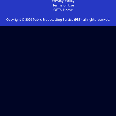
Privacy Policy
Terms of Use
OETA
Home
Copyright ©
2026
Public Broadcasting Service (PBS), all rights reserved.