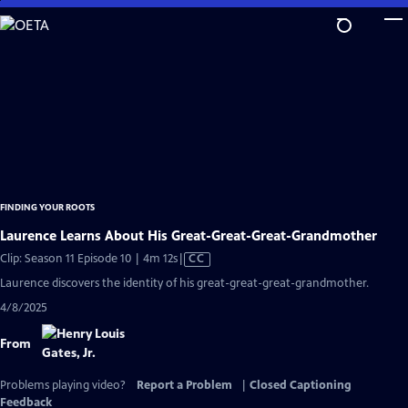
Skip
to
Main
Content
FINDING YOUR ROOTS
Laurence Learns About His Great-Great-Great-Grandmother
Video
Clip: Season 11 Episode 10 | 4m 12s
|
CC
has
Laurence discovers the identity of his great-great-great-grandmother.
Closed
4/8/2025
Captions
From
Problems playing video?
Report a Problem
|
Closed Captioning
Feedback