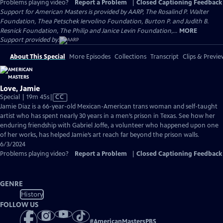
Problems playing video?
Report a Problem
|
Closed Captioning Feedback
Support for American Masters is provided by AARP, The Rosalind P. Walter
Foundation, Thea Petschek Iervolino Foundation, Burton P. and Judith B.
Resnick Foundation, The Philip and Janice Levin Foundation,...
MORE
Support provided by:
About This Special
More Episodes
Collections
Transcript
Clips & Previe
Love, Jamie
Video
Special | 19m 45s
|
CC
has
Jamie Diaz is a 66-year-old Mexican-American trans woman and self-taught
Closed
artist who has spent nearly 30 years in a men’s prison in Texas. See how her
Captions
enduring friendship with Gabriel Joffe, a volunteer who happened upon one
of her works, has helped Jamie’s art reach far beyond the prison walls.
6/3/2024
Problems playing video?
Report a Problem
|
Closed Captioning Feedback
GENRE
History
FOLLOW US
#
AmericanMastersPBS