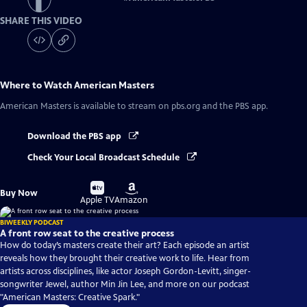
SHARE THIS VIDEO
Where to Watch
American Masters
American Masters
is available to stream on pbs.org and the PBS app.
Download the PBS app
Check Your Local Broadcast Schedule
Buy
Buy
Buy Now
on
on
Apple TV
Amazon
BIWEEKLY PODCAST
A front row seat to the creative process
How do today’s masters create their art? Each episode an artist
reveals how they brought their creative work to life. Hear from
artists across disciplines, like actor Joseph Gordon-Levitt, singer-
songwriter Jewel, author Min Jin Lee, and more on our podcast
"American Masters: Creative Spark."