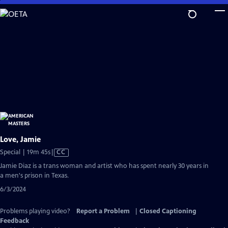
Skip
to
Main
Content
Love, Jamie
Video
Special | 19m 45s
|
CC
has
Jamie Diaz is a trans woman and artist who has spent nearly 30 years in
Closed
a men's prison in Texas.
Captions
6/3/2024
Problems playing video?
Report a Problem
|
Closed Captioning
Feedback