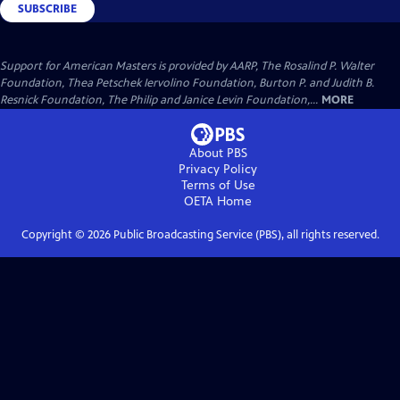
SUBSCRIBE
Support for American Masters is provided by AARP, The Rosalind P. Walter
Foundation, Thea Petschek Iervolino Foundation, Burton P. and Judith B.
Resnick Foundation, The Philip and Janice Levin Foundation,...
MORE
About PBS
Privacy Policy
Terms of Use
OETA
Home
Copyright ©
2026
Public Broadcasting Service (PBS), all rights reserved.