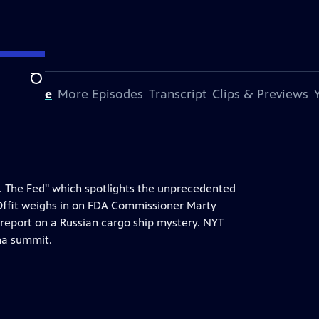
Search
s Episode
More Episodes
Transcript
Clips & Previews
s. The Fed" which spotlights the unprecedented
Offit weighs in on FDA Commissioner Marty
 report on a Russian cargo ship mystery. NYT
na summit.