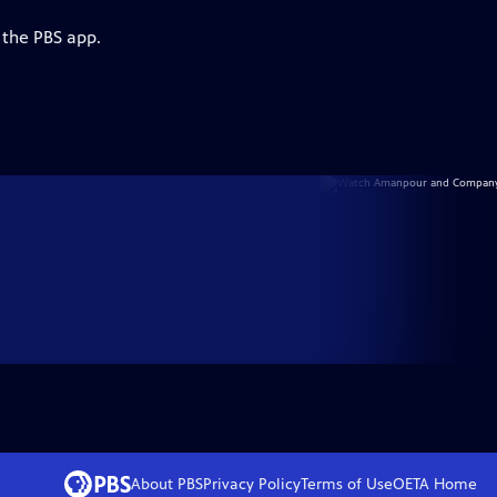
 the PBS app.
About PBS
Privacy Policy
Terms of Use
OETA
Home