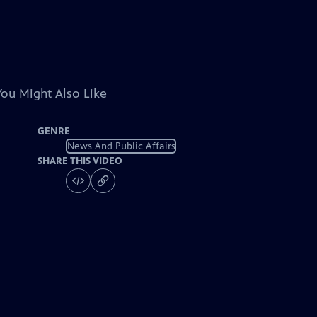
You Might Also Like
GENRE
News And Public Affairs
SHARE THIS VIDEO