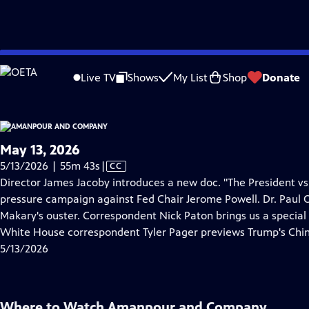
video is not available.
Skip
Problems playing video?
Report a Problem
|
Closed Captioning Feedback
to
Live TV
Shows
My List
Shop
Donate
Main
About Thi
Content
May 13, 2026
Video
5/13/2026 | 55m 43s
|
CC
has
Director James Jacoby introduces a new doc. "The President v
Closed
pressure campaign against Fed Chair Jerome Powell. Dr. Paul 
Captions
Makary's ouster. Correspondent Nick Paton brings us a special
White House correspondent Tyler Pager previews Trump's Chi
5/13/2026
Where to Watch
Amanpour and Company