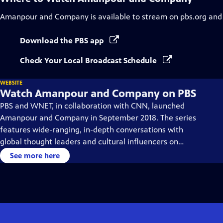
Amanpour and Company
is available to stream on pbs.org and
Download the PBS app
Check Your Local Broadcast Schedule
WEBSITE
Watch Amanpour and Company on PBS
PBS and WNET, in collaboration with CNN, launched
Amanpour and Company in September 2018. The series
features wide-ranging, in-depth conversations with
global thought leaders and cultural influencers on
issues impacting the world each day, from politics,
See more here
business, technology and arts, to science and sports.