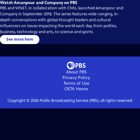
Watch Amanpour and Company on PBS
PBS and WNET, in collaboration with CNN, launched Amanpour and
Company in September 2018. The series features wide-ranging, in-
depth conversations with global thought leaders and cultural
influencers on issues impacting the world each day, from politics,
business, technology and arts, to science and sports.
See more here
About PBS
Privacy Policy
Terms of Use
OETA
Home
Copyright ©
2026
Public Broadcasting Service (PBS), all rights reserved.