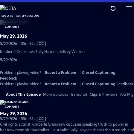
Skip
to
video is not available.
Main
Content
May 29, 2026
Video
5/29/2026 | 55m 35s
|
CC
has
Kimberlé Crenshaw; Sally Hayden; Jeffrey Winters
Closed
5/29/2026
Captions
Problems playing video?
Report a Problem
|
Closed Captioning
Feedback
Problems playing video?
Report a Problem
|
Closed Captioning Feedback
About This Episode
More Episodes
Transcript
Clips & Previews
You Migh
May 29, 2026
Video
5/29/2026 | 55m 35s
|
CC
has
Civil rights activist Kimberlé Crenshaw discusses speaking truth to power in
Closed
her new memoir "Backtalker." Journalist Sally Hayden shares the strength and