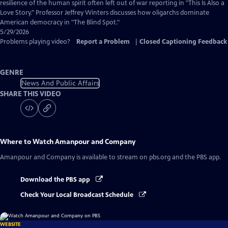
Captions
resilience of the human spirit often left out of war reporting in "This Is Also a
Love Story." Professor Jeffrey Winters discusses how oligarchs dominate
American democracy in "The Blind Spot."
5/29/2026
Problems playing video?
Report a Problem
|
Closed Captioning Feedback
GENRE
News And Public Affairs
SHARE THIS VIDEO
Where to Watch
Amanpour and Company
Amanpour and Company
is available to stream on pbs.org and the PBS app.
Download the PBS app
Check Your Local Broadcast Schedule
WEBSITE