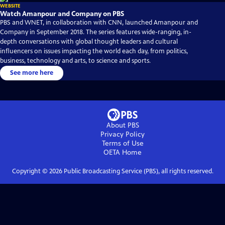
WEBSITE
Watch Amanpour and Company on PBS
PBS and WNET, in collaboration with CNN, launched Amanpour and
Company in September 2018. The series features wide-ranging, in-
depth conversations with global thought leaders and cultural
influencers on issues impacting the world each day, from politics,
business, technology and arts, to science and sports.
See more here
About PBS
Privacy Policy
Terms of Use
OETA
Home
Copyright ©
2026
Public Broadcasting Service (PBS), all rights reserved.