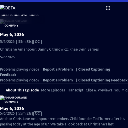
Skip
to
video is not available.
Main
Content
May 6, 2026
Video
5/6/2026 | 55m 33s
|
CC
has
Christiane Amanpour; Danny Citrinowicz; Rhae Lynn Barnes
Closed
5/6/2026
Captions
Problems playing video?
Report a Problem
|
Closed Captioning
Feedback
Problems playing video?
Report a Problem
|
Closed Captioning Feedback
About This Episode
More Episodes
Transcript
Clips & Previews
You Migh
May 6, 2026
Video
5/6/2026 | 55m 33s
|
CC
has
Anchor Christiane Amanpour remembers CNN founder Ted Turner after his
Closed
passing today at the age of 87. We take a look back at Christiane's last