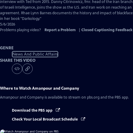
Captions
interview with Ted from 2015. Danny Citrinowicz, fmr. head of the Iran branch
of Israeli Intelligence, joins the show as the U.S. and Iran work on reaching an
agreement. Rhae Lynn Barnes documents the history and impact of blackface
in her book "Darkology."
5/6/2026
Problems playing video?
Report a Problem
|
Closed Captioning Feedback
GENRE
News And Public Affairs
SHARE THIS VIDEO
Where to Watch
Amanpour and Company
Amanpour and Company
is available to stream on pbs.org and the PBS app.
Download the PBS app
Check Your Local Broadcast Schedule