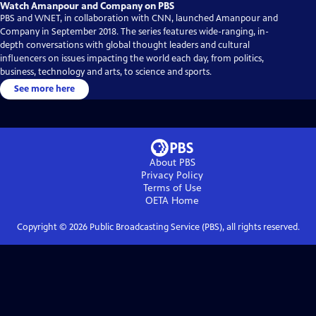
Watch Amanpour and Company on PBS
PBS and WNET, in collaboration with CNN, launched Amanpour and
Company in September 2018. The series features wide-ranging, in-
depth conversations with global thought leaders and cultural
influencers on issues impacting the world each day, from politics,
business, technology and arts, to science and sports.
See more here
About PBS
Privacy Policy
Terms of Use
OETA
Home
Copyright ©
2026
Public Broadcasting Service (PBS), all rights reserved.