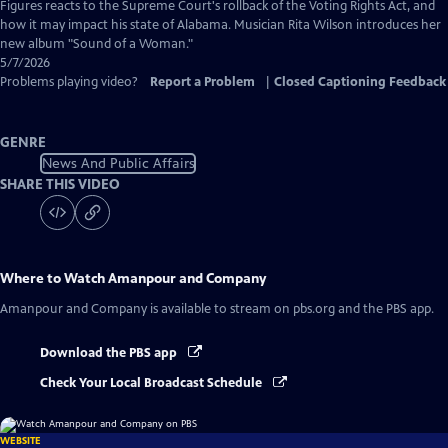
Captions
Figures reacts to the Supreme Court's rollback of the Voting Rights Act, and
how it may impact his state of Alabama. Musician Rita Wilson introduces her
new album "Sound of a Woman."
5/7/2026
Problems playing video?
Report a Problem
|
Closed Captioning Feedback
GENRE
News And Public Affairs
SHARE THIS VIDEO
Where to Watch
Amanpour and Company
Amanpour and Company
is available to stream on pbs.org and the PBS app.
Download the PBS app
Check Your Local Broadcast Schedule
WEBSITE