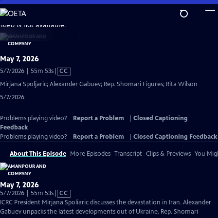
Skip
to
video is not available.
Main
Content
May 7, 2026
Video
5/7/2026 | 55m 53s
|
CC
has
Mirjana Spoljaric; Alexander Gabuev; Rep. Shomari Figures; Rita Wilson
Closed
5/7/2026
Captions
Problems playing video?
Report a Problem
|
Closed Captioning
Feedback
Problems playing video?
Report a Problem
|
Closed Captioning Feedback
About This Episode
More Episodes
Transcript
Clips & Previews
You Migh
May 7, 2026
Video
5/7/2026 | 55m 53s
|
CC
has
ICRC President Mirjana Spoliaric discusses the devastation in Iran. Alexander
Closed
Gabuev unpacks the latest developments out of Ukraine. Rep. Shomari