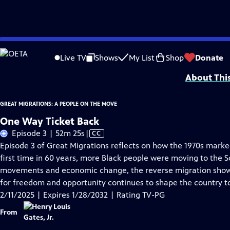
Skip
Problems playing video?
Report a Problem
|
Closed Captioning Feedback
to
Corporate support for GREAT MIGRATIONS: A PEOPLE ON THE MOVE is provided
Live TV
Shows
My List
Shop
Donate
Main
About Thi
Content
GREAT MIGRATIONS: A PEOPLE ON THE MOVE
One Way Ticket Back
Video
Episode 3 | 52m 25s
|
CC
has
Episode 3 of Great Migrations reflects on how the 1970s marked
Closed
first time in 60 years, more Black people were moving to the S
Captions
movements and economic change, the reverse migration show
for freedom and opportunity continues to shape the country t
2/11/2025 | Expires 1/28/2032 | Rating TV-PG
From