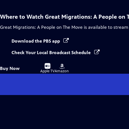
Where to Watch
Great Migrations: A People on
Great Migrations: A People on The Move
is available to stream
Download the PBS app
Check Your Local Broadcast Schedule
Buy
Buy
Buy Now
on
on
Apple TV
Amazon