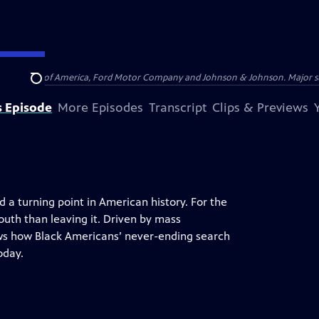
 by Bank of America, Ford Motor Company and Johnson & Johnson. Major supp
Search
s Episode
More Episodes
Transcript
Clips & Previews
 a turning point in American history. For the
outh than leaving it. Driven by mass
s how Black Americans’ never-ending search
oday.