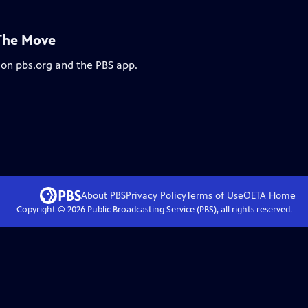
 The Move
 on pbs.org and the PBS app.
About PBS
Privacy Policy
Terms of Use
OETA
Home
Copyright ©
2026
Public Broadcasting Service (PBS), all rights reserved.