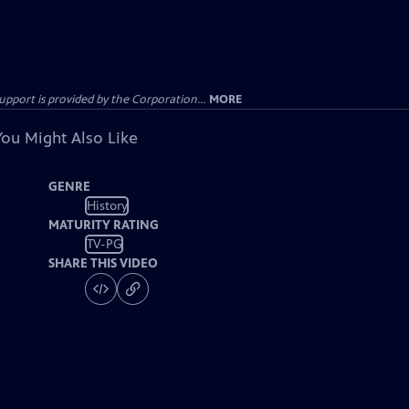
ort is provided by the Corporation...
MORE
You Might Also Like
GENRE
History
MATURITY RATING
TV-PG
SHARE THIS VIDEO