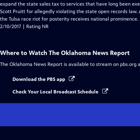
Closed
expand the state sales tax to services that have long been e
Captions
Scott Pruitt for allegedly violating the state open records la
the Tulsa race riot for posterity receives national prominence.
2/10/2017 | Rating NR
Where to Watch
The Oklahoma News Report
The Oklahoma News Report
is available to stream on pbs.org 
Download the PBS app
Check Your Local Broadcast Schedule