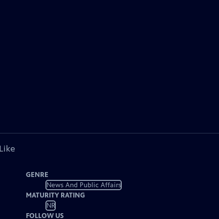
Like
GENRE
News And Public Affairs
MATURITY RATING
NR
FOLLOW US