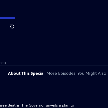
Search
OETA
About This Special
More Episodes
You Might Also 
three deaths. The Governor unveils a plan to