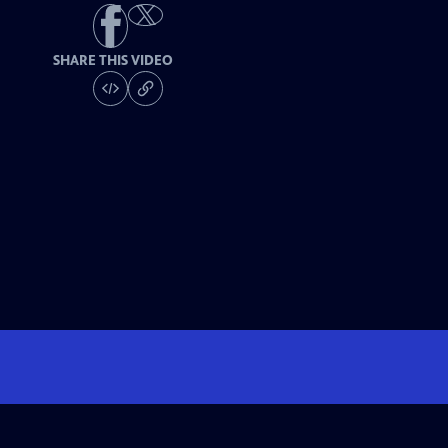
SHARE THIS VIDEO