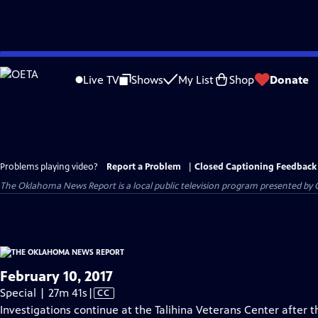
Skip
to
Live TV
Shows
My List
Shop
Donate
Main
Content
Problems playing video?
Report a Problem
|
Closed Captioning Feedback
The Oklahoma News Report
is a local public television program presented by
February 10, 2017
Video
Special | 27m 41s
|
CC
has
Investigations continue at the Talihina Veterans Center after 