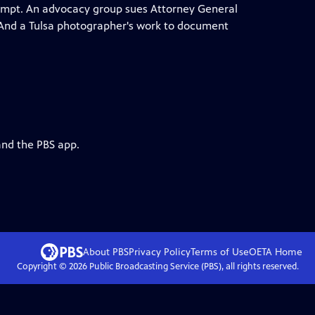
xempt. An advocacy group sues Attorney General
w. And a Tulsa photographer's work to document
and the PBS app.
About PBS
Privacy Policy
Terms of Use
OETA
Home
Copyright ©
2026
Public Broadcasting Service (PBS), all rights reserved.