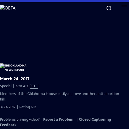
Skip
to
Main
Content
March 24, 2017
Video
Special | 27m 41s
|
CC
has
Members of the Oklahoma House easily approve another anti-abortion
Closed
bill.
Captions
3/23/2017 | Rating NR
Problems playing video?
Report a Problem
|
Closed Captioning
Feedback