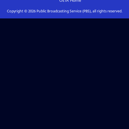
OETA
Home
Copyright ©
2026
Public Broadcasting Service (PBS), all rights reserved.