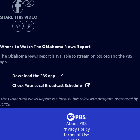
SHARE THIS VIDEO
Where to Watch
The Oklahoma News Report
The Oklahoma News Report
is available to stream on pbs.org and the PBS
app.
Download the PBS app
Check Your Local Broadcast Schedule
The Oklahoma News Report
is a local public television program presented by
OETA
About PBS
Privacy Policy
Terms of Use