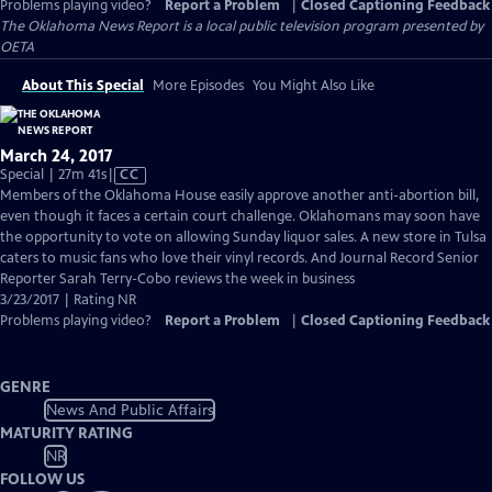
Problems playing video?
Report a Problem
|
Closed Captioning Feedback
The Oklahoma News Report
is a local public television program presented by
OETA
About This Special
More Episodes
You Might Also Like
March 24, 2017
Video
Special | 27m 41s
|
CC
has
Members of the Oklahoma House easily approve another anti-abortion bill,
Closed
even though it faces a certain court challenge. Oklahomans may soon have
Captions
the opportunity to vote on allowing Sunday liquor sales. A new store in Tulsa
caters to music fans who love their vinyl records. And Journal Record Senior
Reporter Sarah Terry-Cobo reviews the week in business
3/23/2017 | Rating NR
Problems playing video?
Report a Problem
|
Closed Captioning Feedback
GENRE
News And Public Affairs
MATURITY RATING
NR
FOLLOW US