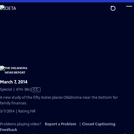
Skip
to
Main
Content
March 7, 2014
Video
Special | 47m 38s
|
CC
has
A new study of the fifty states places Oklahoma near the bottom for
Closed
family finances.
Captions
3/7/2014 | Rating NR
Problems playing video?
Report a Problem
|
Closed Captioning
Feedback