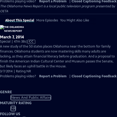
Problems playing video?
Report a Problem
|
Closed Captioning Feedback
The Oklahoma News Report
is a local public television program presented by
OETA
About This Special
More Episodes
You Might Also Like
March 7, 2014
Video
Special | 47m 38s
|
CC
has
A new study of the 50 states places Oklahoma near the bottom for family
Closed
finances. Oklahoma students are now mastering skills many adults are
Captions
lacking, as they attain financial literacy before graduation. And a proposal to
finish the American Indian Cultural Center and Museum passes the Senate,
but likely faces an uphill battle in the House.
3/7/2014 | Rating NR
Problems playing video?
Report a Problem
|
Closed Captioning Feedback
GENRE
News And Public Affairs
MATURITY RATING
NR
FOLLOW US