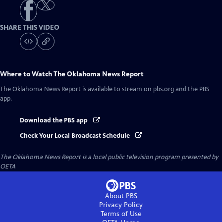
SHARE THIS VIDEO
Where to Watch
The Oklahoma News Report
The Oklahoma News Report
is available to stream on pbs.org and the PBS
app.
Download the PBS app
Check Your Local Broadcast Schedule
The Oklahoma News Report
is a local public television program presented by
OETA
About PBS
Privacy Policy
Terms of Use