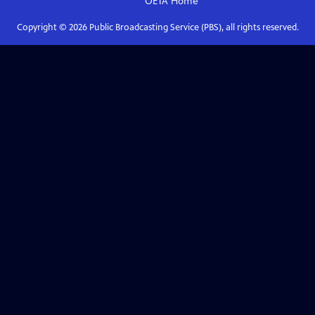
OETA
Home
Copyright ©
2026
Public Broadcasting Service (PBS), all rights reserved.