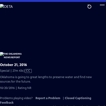
Skip
to
Main
Content
October 21, 2016
Video
Special | 27m 43s
|
CC
has
Oklahoma is going to great lengths to preserve water and find new
Closed
sources for the future.
Captions
10/20/2016 | Rating NR
Problems playing video?
Report a Problem
|
Closed Captioning
Feedback