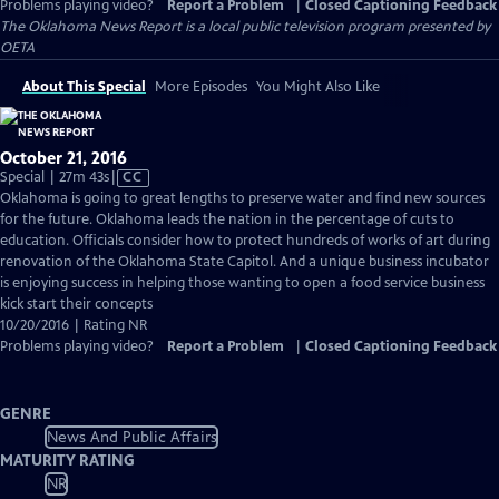
Problems playing video?
Report a Problem
|
Closed Captioning Feedback
The Oklahoma News Report
is a local public television program presented by
OETA
About This Special
More Episodes
You Might Also Like
October 21, 2016
Video
Special | 27m 43s
|
CC
has
Oklahoma is going to great lengths to preserve water and find new sources
Closed
for the future. Oklahoma leads the nation in the percentage of cuts to
Captions
education. Officials consider how to protect hundreds of works of art during
renovation of the Oklahoma State Capitol. And a unique business incubator
is enjoying success in helping those wanting to open a food service business
kick start their concepts
10/20/2016 | Rating NR
Problems playing video?
Report a Problem
|
Closed Captioning Feedback
GENRE
News And Public Affairs
MATURITY RATING
NR