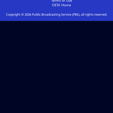
Terms of Use
OETA
Home
Copyright ©
2026
Public Broadcasting Service (PBS), all rights reserved.