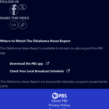
FOLLOW US
SHARE THIS VIDEO
Where to Watch
The Oklahoma News Report
The Oklahoma News Report
is available to stream on pbs.org and the PBS
app.
Download the PBS app
Check Your Local Broadcast Schedule
The Oklahoma News Report
is a local public television program presented by
OETA
About PBS
Privacy Policy