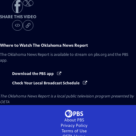
SHARE THIS VIDEO
Where to Watch
The Oklahoma News Report
The Oklahoma News Report
is available to stream on pbs.org and the PBS
app.
Download the PBS app
Check Your Local Broadcast Schedule
The Oklahoma News Report
is a local public television program presented by
OETA
About PBS
Privacy Policy
Terms of Use