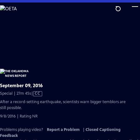
Skip
to
Main
Content
September 09, 2016
Video
Special | 27m 45s
|
CC
has
After a record-setting earthquake, scientists warn bigger temblors are
Closed
still possible.
Captions
9/8/2016 | Rating NR
Problems playing video?
Report a Problem
|
Closed Captioning
Feedback