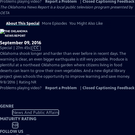
Problems playing video?
Report a Problem
|
Closed Captioning Feedback
The Oklahoma News Report
is a local public television program presented by
OETA
About This Special
More Episodes
You Might Also Like
September 09, 2016
Video
Special | 27m 45s
|
CC
has
Oklahoma shook longer and harder than ever before in recent days. The
Closed
warning is clear, an even bigger earthquake is still very possible. Produce is
Captions
plentiful at a northeast Oklahoma garden where citizens living in food
deserts can learn to grow their own vegetables. And a new digital library
project gives schools the opportunity to improve learning and save money.
9/8/2016 | Rating NR
Problems playing video?
Report a Problem
|
Closed Captioning Feedback
GENRE
News And Public Affairs
MATURITY RATING
NR
FOLLOW US