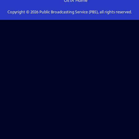
OETA
Home
Copyright ©
2026
Public Broadcasting Service (PBS), all rights reserved.