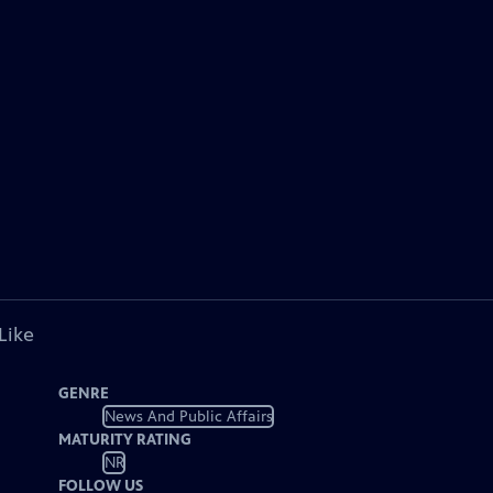
Like
GENRE
News And Public Affairs
MATURITY RATING
NR
FOLLOW US