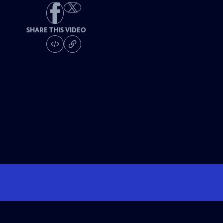
SHARE THIS VIDEO