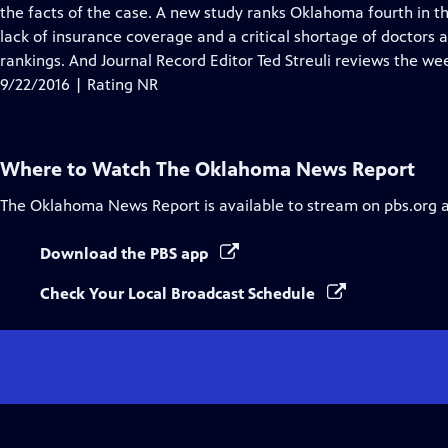
Closed
the facts of the case. A new study ranks Oklahoma fourth in th
Captions
lack of insurance coverage and a critical shortage of doctors
rankings. And Journal Record Editor Ted Streuli reviews the wee
9/22/2016 | Rating NR
Where to Watch
The Oklahoma News Report
The Oklahoma News Report
is available to stream on pbs.org 
Download the PBS app
Check Your Local Broadcast Schedule