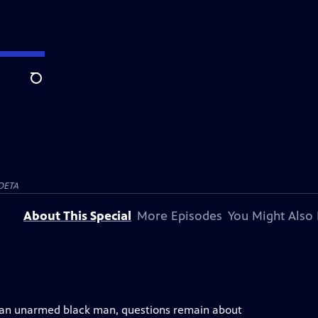
Search
OETA
About This Special
More Episodes
You Might Also 
ing an unarmed black man, questions remain about