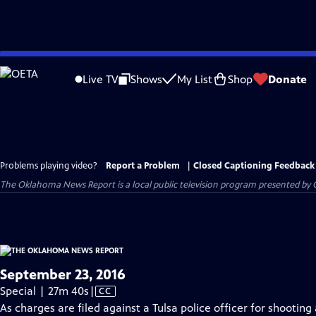
Skip
to
Live TV
Shows
My List
Shop
Donate
Main
Content
Problems playing video?
Report a Problem
|
Closed Captioning Feedback
The Oklahoma News Report
is a local public television program presented by
September 23, 2016
Video
Special | 27m 40s
|
CC
has
As charges are filed against a Tulsa police officer for shoot