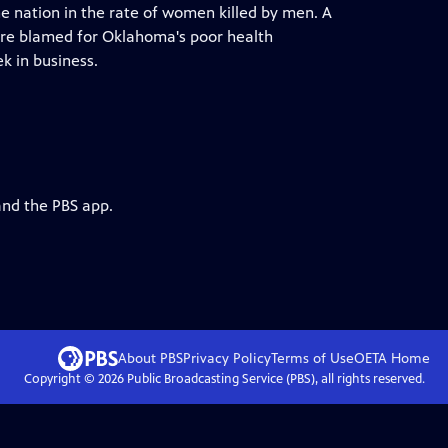
e nation in the rate of women killed by men. A
 are blamed for Oklahoma's poor health
k in business.
and the PBS app.
About PBS
Privacy Policy
Terms of Use
OETA
Home
Copyright ©
2026
Public Broadcasting Service (PBS), all rights reserved.