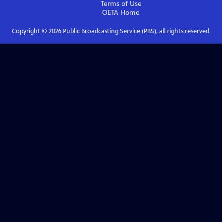
Terms of Use
OETA
Home
Copyright ©
2026
Public Broadcasting Service (PBS), all rights reserved.