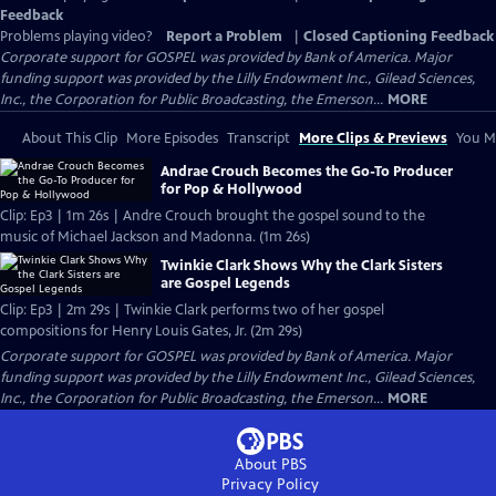
Feedback
Problems playing video?
Report a Problem
|
Closed Captioning Feedback
Corporate support for GOSPEL was provided by Bank of America. Major
funding support was provided by the Lilly Endowment Inc., Gilead Sciences,
Inc., the Corporation for Public Broadcasting, the Emerson...
MORE
About This Clip
More Episodes
Transcript
More Clips & Previews
You Mi
Andrae Crouch Becomes the Go-To Producer
for Pop & Hollywood
Clip: Ep3 | 1m 26s | Andre Crouch brought the gospel sound to the
music of Michael Jackson and Madonna. (1m 26s)
Twinkie Clark Shows Why the Clark Sisters
are Gospel Legends
Clip: Ep3 | 2m 29s | Twinkie Clark performs two of her gospel
compositions for Henry Louis Gates, Jr. (2m 29s)
Corporate support for GOSPEL was provided by Bank of America. Major
funding support was provided by the Lilly Endowment Inc., Gilead Sciences,
Inc., the Corporation for Public Broadcasting, the Emerson...
MORE
About PBS
Privacy Policy