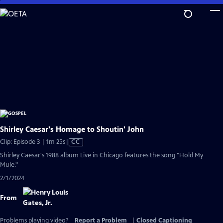
Skip
to
Main
Content
Shirley Caesar's Homage to Shoutin' John
Video
Clip: Episode 3 | 1m 25s
|
CC
has
Shirley Caesar's 1988 album Live in Chicago features the song "Hold My
Closed
Mule."
Captions
2/1/2024
From
Problems playing video?
Report a Problem
|
Closed Captioning